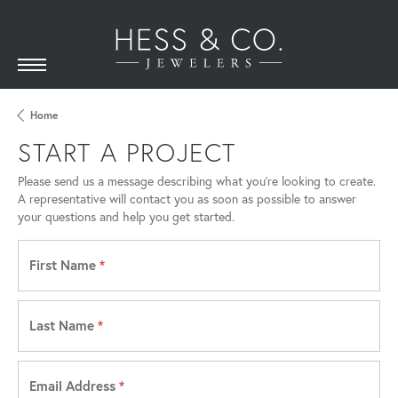
Home
START A PROJECT
Please send us a message describing what you’re looking to create.
A representative will contact you as soon as possible to answer
your questions and help you get started.
First Name
*
Last Name
*
Email Address
*