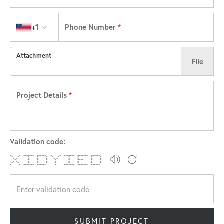
Country code
+1
Phone Number
*
Attachment
File
Project Details
*
Validation code:
* * ******* ****** * * ******* ******* ******
* * * * * * * * * * *
* * * * * * * * * * *
* * * * * * **** * *
* * * * * * * * * *
* * * * * * * * * *
* * ******* ****** * ******* ******* ******
SUBMIT PROJECT