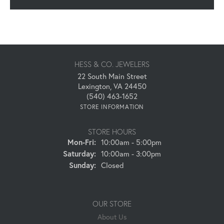
HESS & CO. JEWELERS
22 South Main Street
Lexington, VA 24450
(540) 463-1652
STORE INFORMATION
STORE HOURS
Monday - Friday:
Mon-Fri:
10:00am - 5:00pm
Saturday:
10:00am - 3:00pm
Sunday:
Closed
OUR STORE
About Us