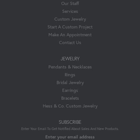
Our Staff
Services
Custom Jewelry
Start A Custom Project
Make An Appointment
Contact Us
JEWELRY
Pendants & Necklaces
Rings
Bridal Jewelry
Earrings
Bracelets
Hess & Co. Custom Jewelry
SUBSCRIBE
Enter Your Email To Get Notified About Sales And New Products.
Enter your email address