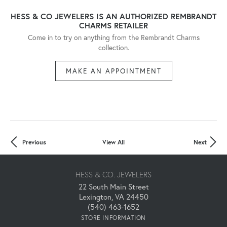
HESS & CO JEWELERS IS AN AUTHORIZED REMBRANDT
CHARMS RETAILER
Come in to try on any
thing
from the Rembrandt Charms
collection.
MAKE AN APPOINTMENT
Previous
View All
Next
HESS & CO. JEWELERS
22 South Main Street
Lexington, VA 24450
(540) 463-1652
STORE INFORMATION