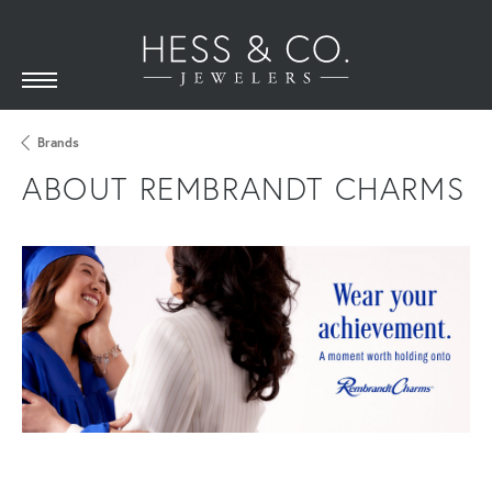
Brands
ABOUT REMBRANDT CHARMS