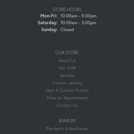
STORE HOURS
Mon-Fri:
Monday - Friday:
10:00am - 5:00pm
Saturday:
10:00am - 3:00pm
Sunday:
Closed
OUR STORE
About Us
Our Staff
Services
Custom Jewelry
Start A Custom Project
Make An Appointment
Contact Us
JEWELRY
Pendants & Necklaces