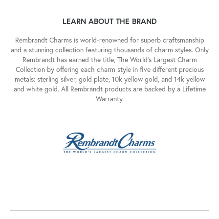
LEARN ABOUT THE BRAND
Rembrandt Charms is world-renowned for superb craftsmanship
and a stunning collection featuring thousands of charm styles. Only
Rembrandt has earned the title, The World's Largest Charm
Collection by offering each charm style in five different precious
metals: sterling silver, gold plate, 10k yellow gold, and 14k yellow
and white gold. All Rembrandt products are backed by a Lifetime
Warranty.