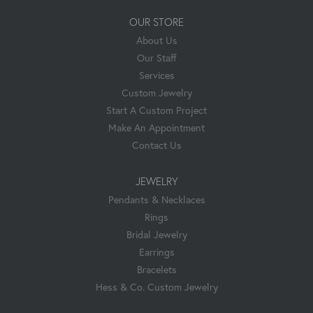
OUR STORE
About Us
Our Staff
Services
Custom Jewelry
Start A Custom Project
Make An Appointment
Contact Us
JEWELRY
Pendants & Necklaces
Rings
Bridal Jewelry
Earrings
Bracelets
Hess & Co. Custom Jewelry