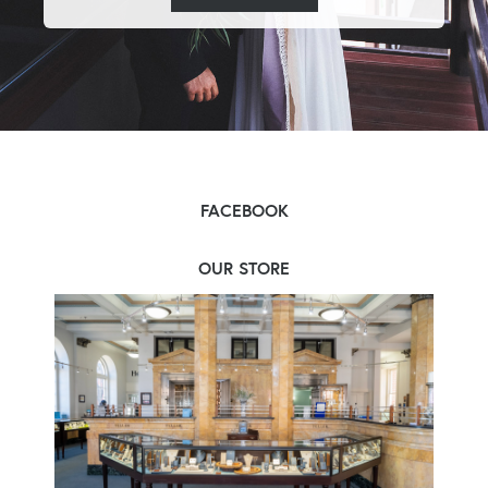
FACEBOOK
OUR STORE