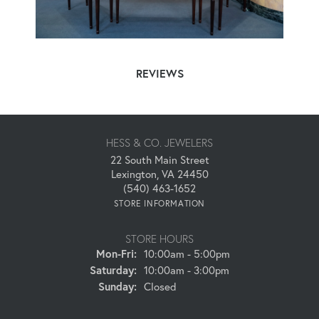
REVIEWS
HESS & CO. JEWELERS
22 South Main Street
Lexington, VA 24450
(540) 463-1652
STORE INFORMATION
STORE HOURS
Mon-Fri:
Monday - Friday:
10:00am - 5:00pm
Saturday:
10:00am - 3:00pm
Sunday:
Closed