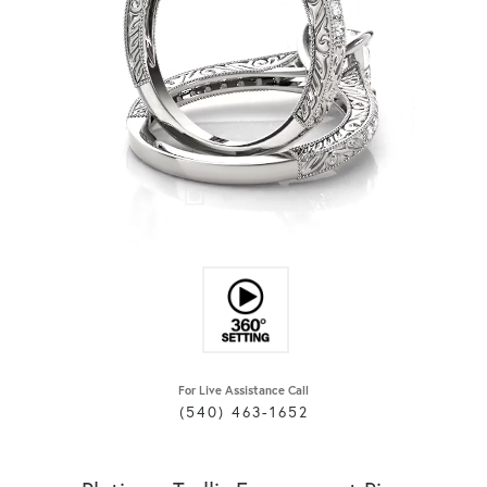
For Live Assistance Call
(540) 463-1652