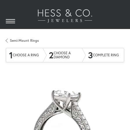
Semi-Mount Rings
1
2
3
CHOOSE A
CHOOSE A RING
COMPLETE RING
DIAMOND