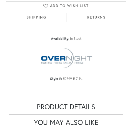
ADD TO WISH LIST
SHIPPING
RETURNS
Availability:
In Stock
Style #:
50799-E-7-PL
PRODUCT DETAILS
YOU MAY ALSO LIKE