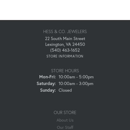
HESS & CO. JEWELERS
22 South Main Street
Lexington, VA 24450
(540) 463-1652
STORE INFORMATION
STORE HOURS
Monday - Friday:
Mon-Fri:
10:00am - 5:00pm
Saturday:
10:00am - 3:00pm
Sunday:
Closed
OUR STORE
About Us
Our Staff