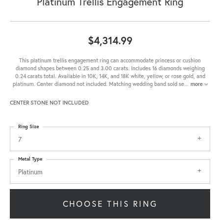
Platinum Trellis Engagement Ring
$4,314.99
This platinum trellis engagement ring can accommodate princess or cushion
diamond shapes between 0.25 and 3.00 carats. Includes 16 diamonds weighing
0.24 carats total. Available in 10K, 14K, and 18K white, yellow, or rose gold, and
platinum. Center diamond not included. Matching wedding band sold se
...
more
CENTER STONE NOT INCLUDED
Ring Size
7
Metal Type
Platinum
CHOOSE THIS RING