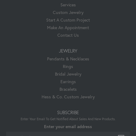
Services
Custom Jewelry
Start A Custom Project
Make An Appointment
Contact Us
JEWELRY
Pendants & Necklaces
Rings
Bridal Jewelry
Earrings
Bracelets
Hess & Co. Custom Jewelry
SUBSCRIBE
Enter Your Email To Get Notified About Sales And New Products.
Enter your email address