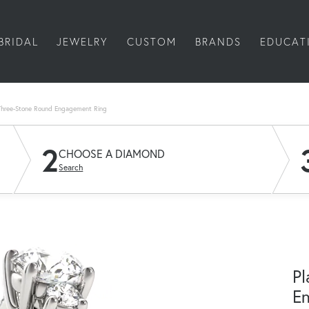
BRIDAL
JEWELRY
CUSTOM
BRANDS
EDUCAT
Three-Stone Round Engagement Ring
2
CHOOSE A DIAMOND
Search
Pl
E