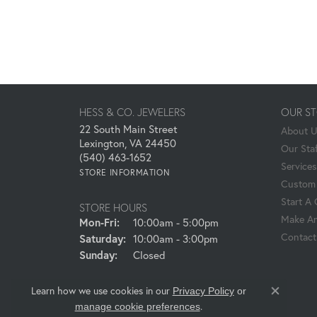
HESS & CO. JEWELERS
OUR S
22 South Main Street
About 
Lexington, VA 24450
Our Staf
(540) 463-1652
Services
STORE INFORMATION
Custom 
Start A
STORE HOURS
Make An
Monday - Friday:
Mon-Fri:
10:00am - 5:00pm
Contact
Saturday:
10:00am - 3:00pm
Sunday:
Closed
Learn how we use cookies in our
Privacy Policy
or
Close co
.
manage cookie preferences