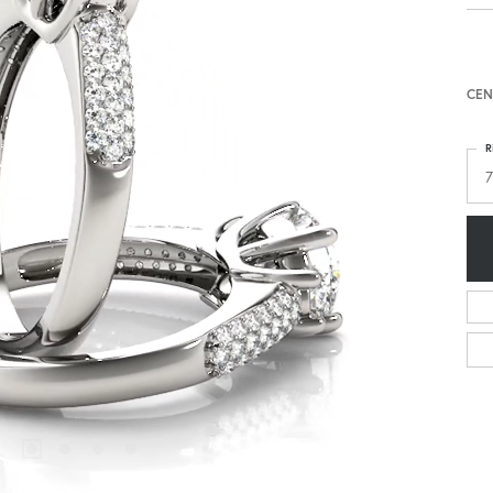
CEN
R
7