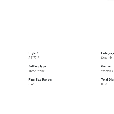
Style #:
Category
84177-PL
Semi-Mou
Setting Type:
Gender:
Three Stone
Women's
Ring Size Range:
Total Di
3 – 18
0.38 ct