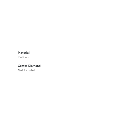
Material:
Platinum
Center Diamond:
Not Included