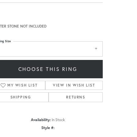
TER STONE NOT INCLUDED
ing Size
CHOOSE THIS RING
MY WISH LIST
VIEW IN WISH LIST
SHIPPING
RETURNS
Availability:
In Stock
Style #:
Click to zoom