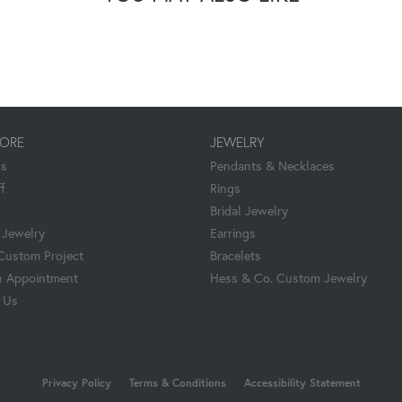
TORE
JEWELRY
Us
Pendants & Necklaces
f
Rings
Bridal Jewelry
Jewelry
Earrings
 Custom Project
Bracelets
 Appointment
Hess & Co. Custom Jewelry
 Us
nsent popup
Privacy Policy
Terms & Conditions
Accessibility Statement