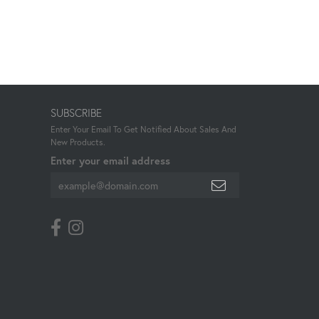
SUBSCRIBE
Enter Your Email To Get Notified About Sales And
New Products.
Enter your email address