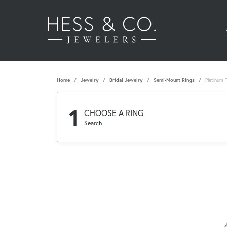
Home
Jewelry
Bridal Jewelry
Semi-Mount Rings
Platinum 
1
CHOOSE A RING
Search