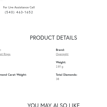
For Live Assistance Call
(540) 463-1652
PRODUCT DETAILS
:
Brand:
nt Rings
Overnight
Weight:
2.81 g
amond Carat Weight:
Total Diamonds:
38
YOU MAY ALSO LIKE