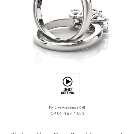
For Live Assistance Call
(540) 463-1652