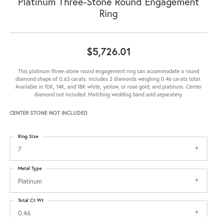
Platinum Three-Stone Round Engagement
Ring
$5,726.01
This platinum three-stone round engagement ring can accommodate a round
diamond shape of 0.63 carats. Includes 2 diamonds weighing 0.46 carats total.
Available in 10K, 14K, and 18K white, yellow, or rose gold, and platinum. Center
diamond not included. Matching wedding band sold separately.
CENTER STONE NOT INCLUDED
Ring Size
7
Metal Type
Platinum
Total Ct Wt
0.46