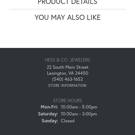
PRODUCT DETAILS
YOU MAY ALSO LIKE
HESS & CO. JEWELERS
22 South Main Street
Lexington, VA 24450
(540) 463-1652
STORE INFORMATION
STORE HOURS
Monday - Friday:
Mon-Fri:
10:00am - 5:00pm
Saturday:
10:00am - 3:00pm
Sunday:
Closed