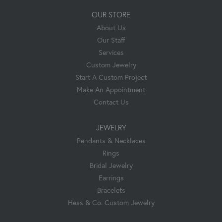
OUR STORE
About Us
Our Staff
Services
Custom Jewelry
Start A Custom Project
Make An Appointment
Contact Us
JEWELRY
Pendants & Necklaces
Rings
Bridal Jewelry
Earrings
Bracelets
Hess & Co. Custom Jewelry