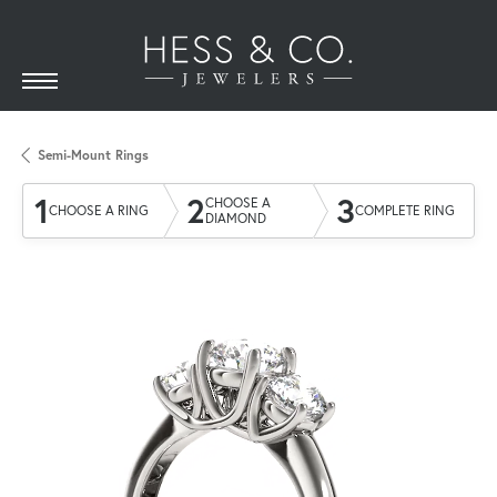
Semi-Mount Rings
1
2
3
CHOOSE A
CHOOSE A RING
COMPLETE RING
DIAMOND