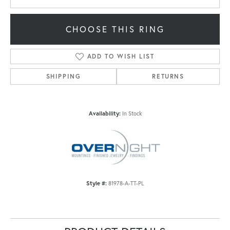
CHOOSE THIS RING
ADD TO WISH LIST
SHIPPING
RETURNS
Availability:
In Stock
Style #:
81978-A-TT-PL