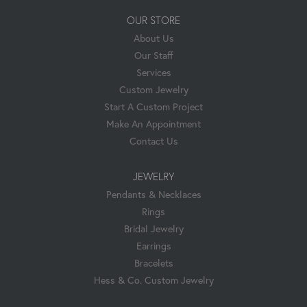
OUR STORE
About Us
Our Staff
Services
Custom Jewelry
Start A Custom Project
Make An Appointment
Contact Us
JEWELRY
Pendants & Necklaces
Rings
Bridal Jewelry
Earrings
Bracelets
Hess & Co. Custom Jewelry