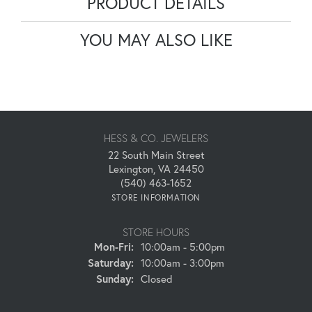
PRODUCT DETAILS
YOU MAY ALSO LIKE
HESS & CO. JEWELERS
22 South Main Street
Lexington, VA 24450
(540) 463-1652
STORE INFORMATION
STORE HOURS
Monday - Friday:
Mon-Fri:
10:00am - 5:00pm
Saturday:
10:00am - 3:00pm
Sunday:
Closed