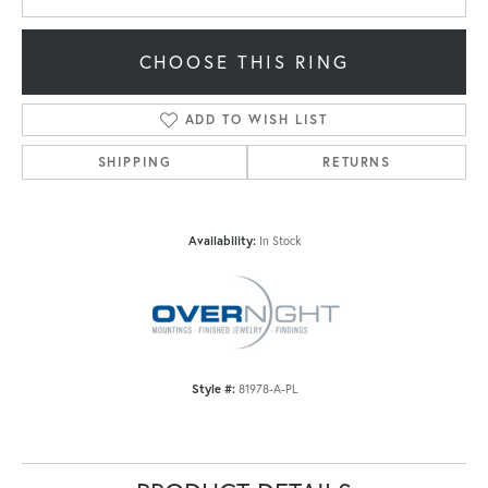
CHOOSE THIS RING
ADD TO WISH LIST
SHIPPING
RETURNS
Availability:
In Stock
Style #:
81978-A-PL