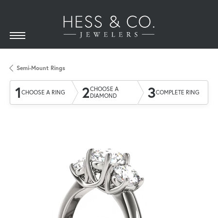
Semi-Mount Rings
1
2
3
CHOOSE A
CHOOSE A RING
COMPLETE RING
DIAMOND