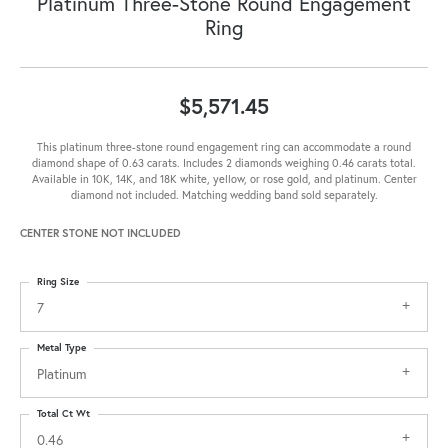
Platinum Three-Stone Round Engagement
Ring
$5,571.45
This platinum three-stone round engagement ring can accommodate a round
diamond shape of 0.63 carats. Includes 2 diamonds weighing 0.46 carats total.
Available in 10K, 14K, and 18K white, yellow, or rose gold, and platinum. Center
diamond not included. Matching wedding band sold separately.
CENTER STONE NOT INCLUDED
Ring Size
7
Metal Type
Platinum
Total Ct Wt
0.46