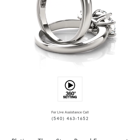
For Live Assistance Call
(540) 463-1652