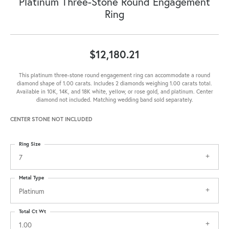
Platinum Three-Stone Round Engagement
Ring
$12,180.21
This platinum three-stone round engagement ring can accommodate a round
diamond shape of 1.00 carats. Includes 2 diamonds weighing 1.00 carats total.
Available in 10K, 14K, and 18K white, yellow, or rose gold, and platinum. Center
diamond not included. Matching wedding band sold separately.
CENTER STONE NOT INCLUDED
Ring Size
7
Metal Type
Platinum
Total Ct Wt
1.00