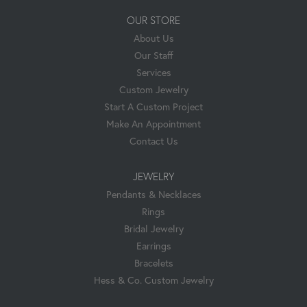
OUR STORE
About Us
Our Staff
Services
Custom Jewelry
Start A Custom Project
Make An Appointment
Contact Us
JEWELRY
Pendants & Necklaces
Rings
Bridal Jewelry
Earrings
Bracelets
Hess & Co. Custom Jewelry