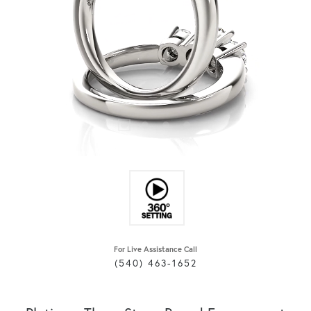
For Live Assistance Call
(540) 463-1652