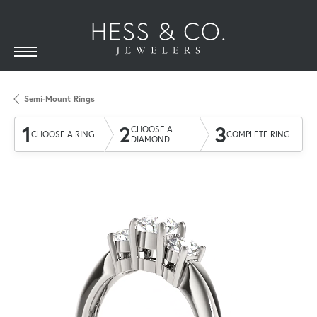
Semi-Mount Rings
1
2
3
CHOOSE A
CHOOSE A RING
COMPLETE RING
DIAMOND