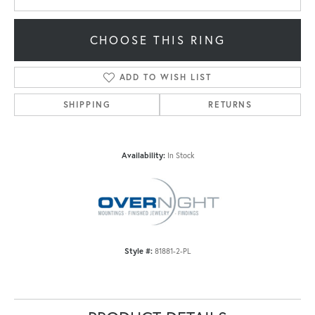
CHOOSE THIS RING
ADD TO WISH LIST
SHIPPING
RETURNS
Availability:
In Stock
Style #:
81881-2-PL