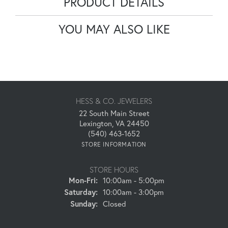
PRODUCT DETAILS
YOU MAY ALSO LIKE
HESS & CO. JEWELERS
22 South Main Street
Lexington, VA 24450
(540) 463-1652
STORE INFORMATION
STORE HOURS
Monday - Friday:
Mon-Fri:
10:00am - 5:00pm
Saturday:
10:00am - 3:00pm
Sunday:
Closed