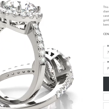
This
diam
cara
gold
band
CEN
R
7
M
P