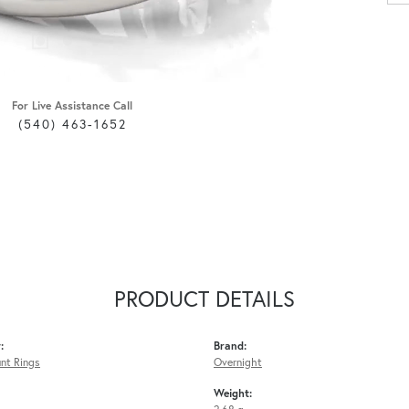
For Live Assistance Call
(540) 463-1652
PRODUCT DETAILS
:
Brand:
nt Rings
Overnight
Weight: