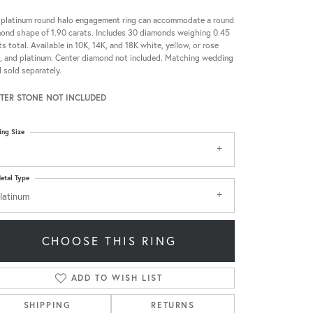
 platinum round halo engagement ring can accommodate a round
ond shape of 1.90 carats. Includes 30 diamonds weighing 0.45
ts total. Available in 10K, 14K, and 18K white, yellow, or rose
, and platinum. Center diamond not included. Matching wedding
 sold separately.
TER STONE NOT INCLUDED
ing Size
etal Type
latinum
CHOOSE THIS RING
ADD TO WISH LIST
SHIPPING
RETURNS