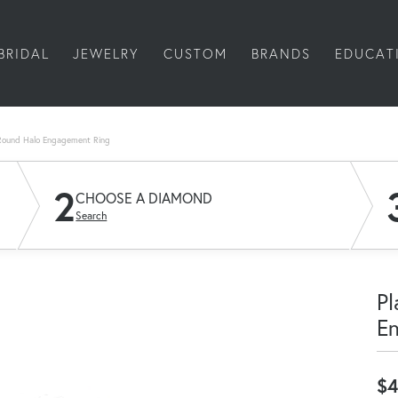
BRIDAL
JEWELRY
CUSTOM
BRANDS
EDUCAT
Round Halo Engagement Ring
2
CHOOSE A DIAMOND
Search
Pl
E
$4