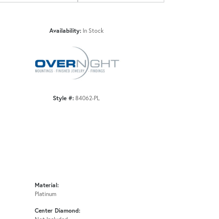
Availability:
In Stock
Click to zoom
Style #:
84062-PL
Material:
Platinum
Center Diamond: