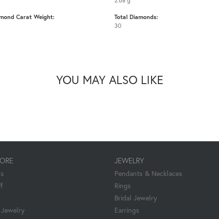
2.68 g
amond Carat Weight:
Total Diamonds:
30
YOU MAY ALSO LIKE
TORE
JEWELRY
Us
Pendants & Necklaces
f
Rings
Bridal Jewelry
Jewelry
Earrings