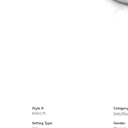
Style #:
Category
84062-PL
Semi-Mou
Setting Type:
Gender: