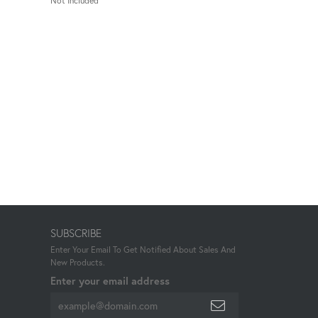
Not Included
SUBSCRIBE
Enter Your Email To Get Notified About Sales And
New Products.
Enter your email address