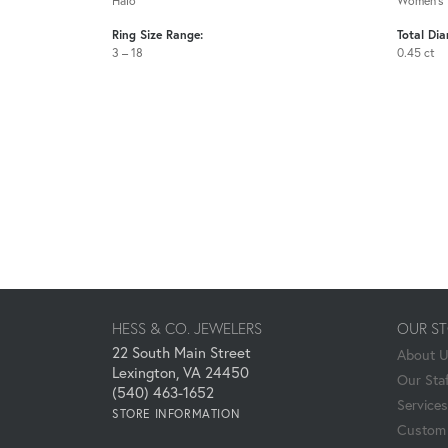
Halo
Women's
Ring Size Range:
Total Di
3 – 18
0.45 ct
HESS & CO. JEWELERS
OUR S
22 South Main Street
About 
Lexington, VA 24450
Our Staf
(540) 463-1652
Services
STORE INFORMATION
Custom 