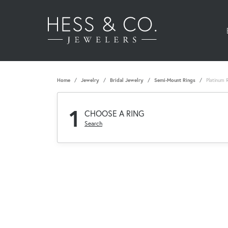
Home
Jewelry
Bridal Jewelry
Semi-Mount Rings
Platinum 
1
CHOOSE A RING
Search