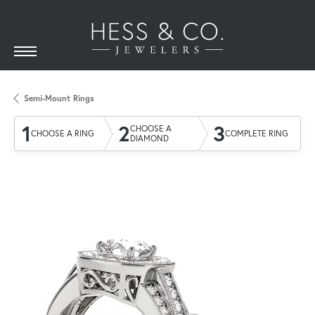
Semi-Mount Rings
1
2
3
CHOOSE A
CHOOSE A RING
COMPLETE RING
DIAMOND