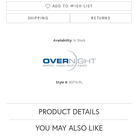
ADD TO WISH LIST
SHIPPING
RETURNS
Availability:
In Stock
Style #:
83713-PL
PRODUCT DETAILS
YOU MAY ALSO LIKE