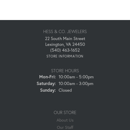
HESS & CO. JEWELERS
22 South Main Street
Lexington, VA 24450
(540) 463-1652
STORE INFORMATION
STORE HOURS
Monday - Friday:
Mon-Fri:
10:00am - 5:00pm
Saturday:
10:00am - 3:00pm
Sunday:
Closed
OUR STORE
About Us
Our Staff