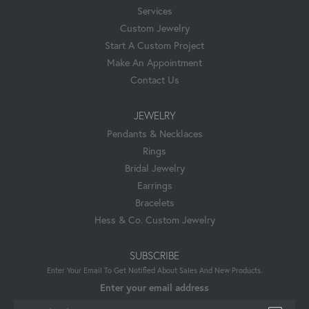
Services
Custom Jewelry
Start A Custom Project
Make An Appointment
Contact Us
JEWELRY
Pendants & Necklaces
Rings
Bridal Jewelry
Earrings
Bracelets
Hess & Co. Custom Jewelry
SUBSCRIBE
Enter Your Email To Get Notified About Sales And New Products.
Enter your email address