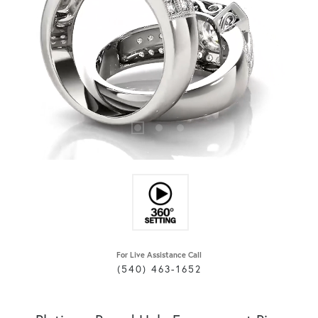
For Live Assistance Call
(540) 463-1652