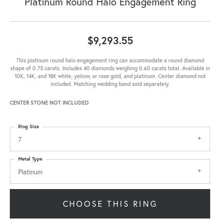
Platinum Round Halo Engagement Ring
$9,293.55
This platinum round halo engagement ring can accommodate a round diamond
shape of 0.75 carats. Includes 40 diamonds weighing 0.60 carats total. Available in
10K, 14K, and 18K white, yellow, or rose gold, and platinum. Center diamond not
included. Matching wedding band sold separately.
CENTER STONE NOT INCLUDED
Ring Size
7
Metal Type
Platinum
CHOOSE THIS RING