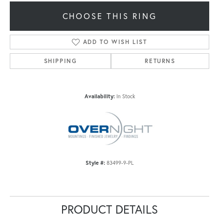
CHOOSE THIS RING
ADD TO WISH LIST
SHIPPING
RETURNS
Availability:
In Stock
Style #:
83499-9-PL
PRODUCT DETAILS