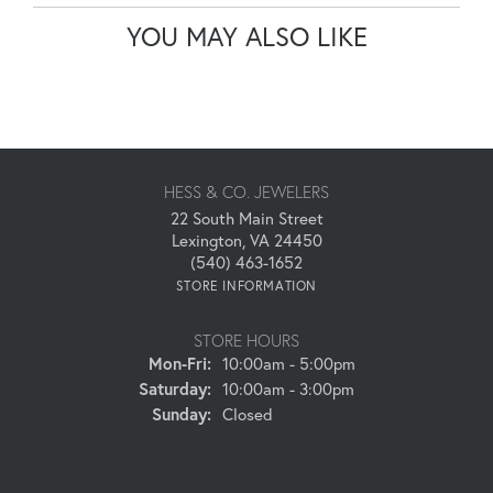
YOU MAY ALSO LIKE
HESS & CO. JEWELERS
22 South Main Street
Lexington, VA 24450
(540) 463-1652
STORE INFORMATION
STORE HOURS
Monday - Friday:
Mon-Fri:
10:00am - 5:00pm
Saturday:
10:00am - 3:00pm
Sunday:
Closed