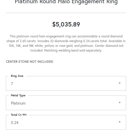
Platinum Round Halo Engagement Ring
$5,035.89
This platinum round halo engagement ring can accommodate a round diamond
shape of 2.65 carats. Includes 32 diamonds weighing 0.24 carats total. Available in
10K, 14K, and 18K white, yellow, or rose gold, and platinum. Center diamond not
included. Matching wedding band sold separately.
CENTER STONE NOT INCLUDED
Ring Size
7
Metal Type
Platinum
Total Ct Wt
0.24