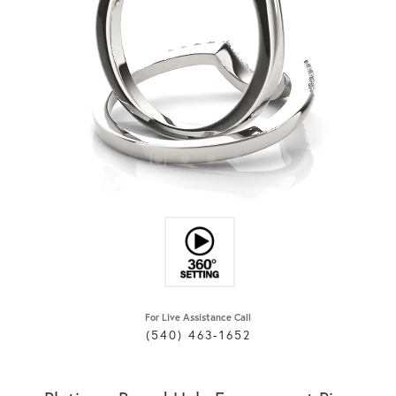
For Live Assistance Call
(540) 463-1652