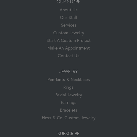
OUR STORE
About Us
Our Staff
Services
Custom Jewelry
Start A Custom Project
Make An Appointment
Contact Us
JEWELRY
Pendants & Necklaces
Rings
Bridal Jewelry
Earrings
Bracelets
Hess & Co. Custom Jewelry
SUBSCRIBE