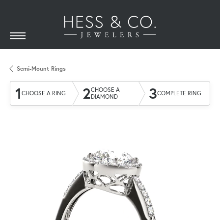
Semi-Mount Rings
1
2
3
CHOOSE A
CHOOSE A RING
COMPLETE RING
DIAMOND