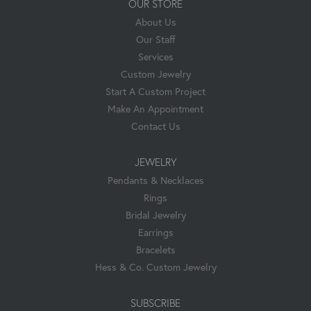
OUR STORE
About Us
Our Staff
Services
Custom Jewelry
Start A Custom Project
Make An Appointment
Contact Us
JEWELRY
Pendants & Necklaces
Rings
Bridal Jewelry
Earrings
Bracelets
Hess & Co. Custom Jewelry
SUBSCRIBE