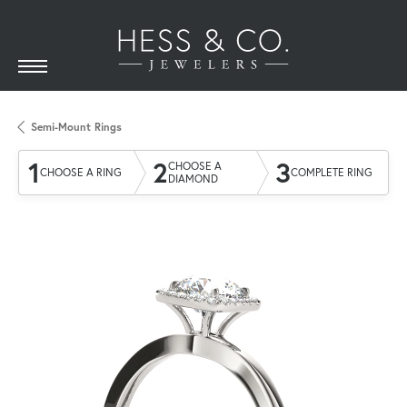
Semi-Mount Rings
1
2
3
CHOOSE A
CHOOSE A RING
COMPLETE RING
DIAMOND