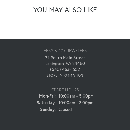
YOU MAY ALSO LIKE
HESS & CO. JEWELERS
22 South Main Street
Lexington, VA 24450
(540) 463-1652
STORE INFORMATION
STORE HOURS
Monday - Friday:
Mon-Fri:
10:00am - 5:00pm
Saturday:
10:00am - 3:00pm
Sunday:
Closed