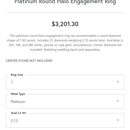
Platinum Round Halo Engagement Ring
$3,201.30
This platinum round halo engagement ring can accommodate a round diamond
shape of 1.50 carats. Includes 22 diamonds weighing 0.13 carats total. Available in
10K, 14K, and 18K white, yellow, or rose gold, and platinum. Center diamond not
included. Matching wedding band sold separately.
CENTER STONE NOT INCLUDED
Ring Size
7
Metal Type
Platinum
Total Ct Wt
0.13