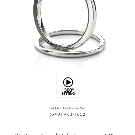
For Live Assistance Call
(540) 463-1652