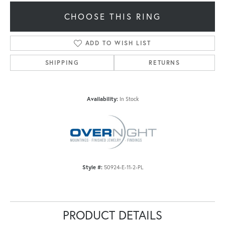
CHOOSE THIS RING
ADD TO WISH LIST
SHIPPING
RETURNS
Availability:
In Stock
Style #:
50924-E-11-2-PL
PRODUCT DETAILS