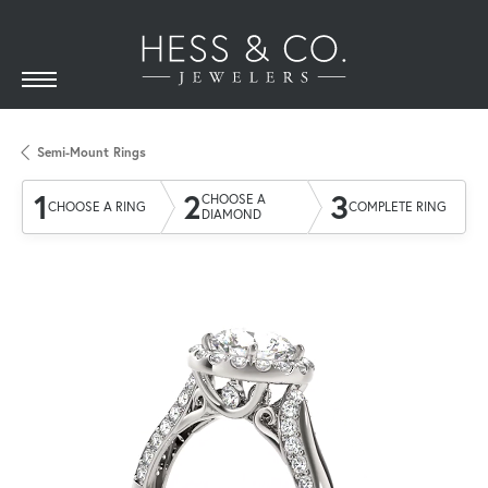
Semi-Mount Rings
1
2
3
CHOOSE A
CHOOSE A RING
COMPLETE RING
DIAMOND