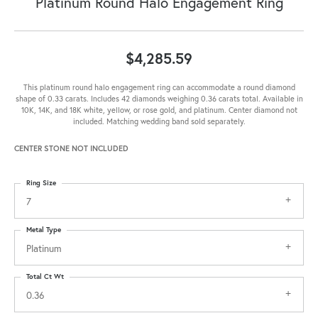
Platinum Round Halo Engagement Ring
$4,285.59
This platinum round halo engagement ring can accommodate a round diamond
shape of 0.33 carats. Includes 42 diamonds weighing 0.36 carats total. Available in
10K, 14K, and 18K white, yellow, or rose gold, and platinum. Center diamond not
included. Matching wedding band sold separately.
CENTER STONE NOT INCLUDED
Ring Size
7
Metal Type
Platinum
Total Ct Wt
0.36