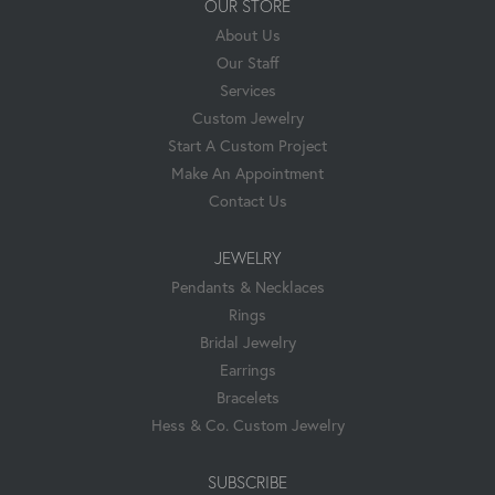
OUR STORE
About Us
Our Staff
Services
Custom Jewelry
Start A Custom Project
Make An Appointment
Contact Us
JEWELRY
Pendants & Necklaces
Rings
Bridal Jewelry
Earrings
Bracelets
Hess & Co. Custom Jewelry
SUBSCRIBE