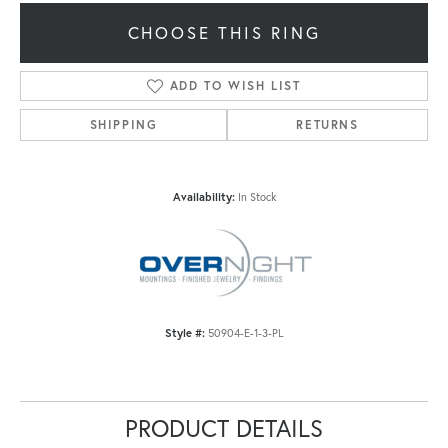
CHOOSE THIS RING
ADD TO WISH LIST
SHIPPING
RETURNS
Availability:
In Stock
Style #:
50904-E-1-3-PL
PRODUCT DETAILS