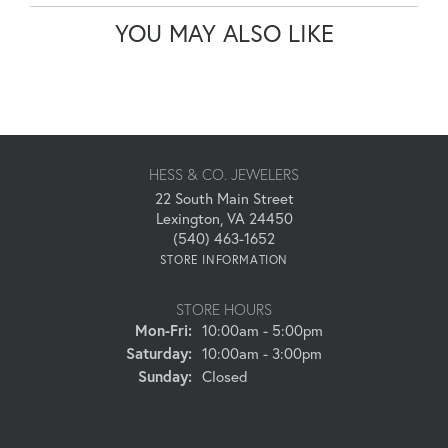
YOU MAY ALSO LIKE
HESS & CO. JEWELERS
22 South Main Street
Lexington, VA 24450
(540) 463-1652
STORE INFORMATION
STORE HOURS
Monday - Friday:
Mon-Fri:
10:00am - 5:00pm
Saturday:
10:00am - 3:00pm
Sunday:
Closed