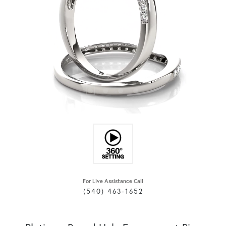
For Live Assistance Call
(540) 463-1652