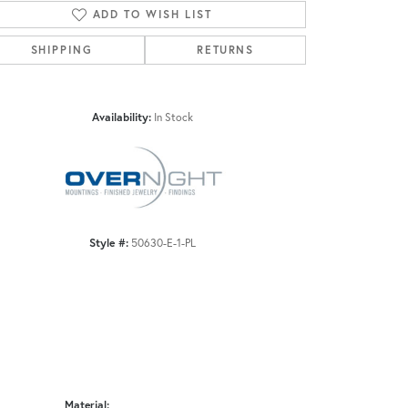
ADD TO WISH LIST
SHIPPING
RETURNS
Click to zoom
Availability:
In Stock
Style #:
50630-E-1-PL
Material: