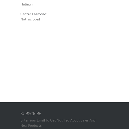
Platinum
Center Diamond:
Not Included
SUBSCRIBE
Enter Your Email To Get Notified About Sales And
New Products.