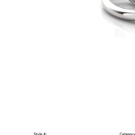
Style #:
Category