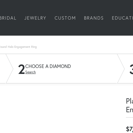
BRIDAL
JEWELRY
CUSTOM
BRANDS
EDUCAT
Round Halo Engagement Ring
2
CHOOSE A DIAMOND
Search
Pl
E
$7