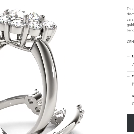
This
diam
cara
gold
band
CEN
R
7
M
P
T
0