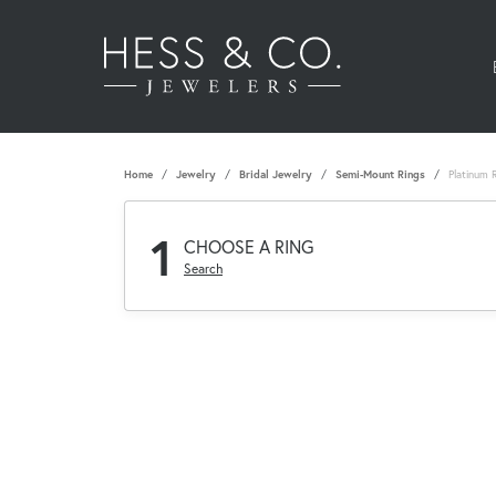
Home
Jewelry
Bridal Jewelry
Semi-Mount Rings
Platinum 
1
CHOOSE A RING
Search