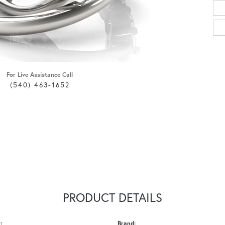
For Live Assistance Call
(540) 463-1652
PRODUCT DETAILS
:
Brand: