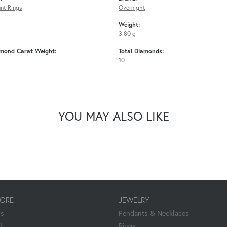
nt Rings
Overnight
Weight:
3.80 g
amond Carat Weight:
Total Diamonds:
10
YOU MAY ALSO LIKE
TORE
JEWELRY
Us
Pendants & Necklaces
f
Rings