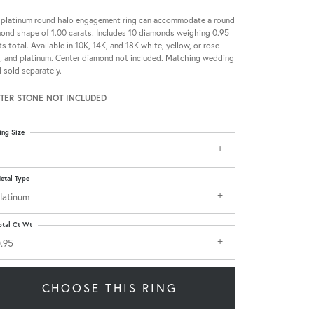
 platinum round halo engagement ring can accommodate a round
ond shape of 1.00 carats. Includes 10 diamonds weighing 0.95
ts total. Available in 10K, 14K, and 18K white, yellow, or rose
, and platinum. Center diamond not included. Matching wedding
 sold separately.
TER STONE NOT INCLUDED
ing Size
etal Type
latinum
otal Ct Wt
.95
CHOOSE THIS RING