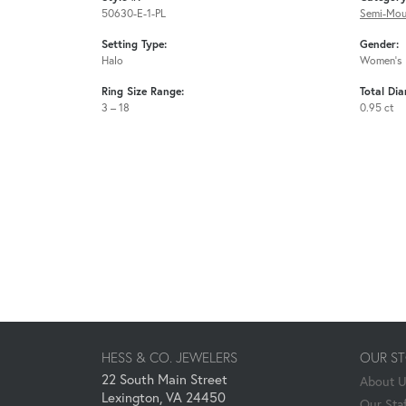
50630-E-1-PL
Semi-Mou
Setting Type:
Gender:
Halo
Women's
Ring Size Range:
Total Di
3 – 18
0.95 ct
HESS & CO. JEWELERS
OUR S
22 South Main Street
About 
Lexington, VA 24450
Our Staf