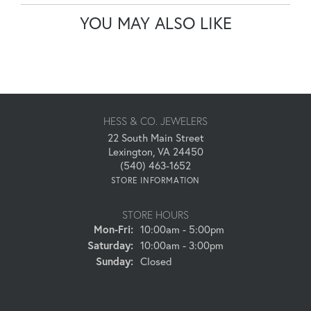
YOU MAY ALSO LIKE
HESS & CO. JEWELERS
22 South Main Street
Lexington, VA 24450
(540) 463-1652
STORE INFORMATION
STORE HOURS
Monday - Friday:
Mon-Fri:
10:00am - 5:00pm
Saturday:
10:00am - 3:00pm
Sunday:
Closed