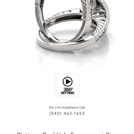
For Live Assistance Call
(540) 463-1652