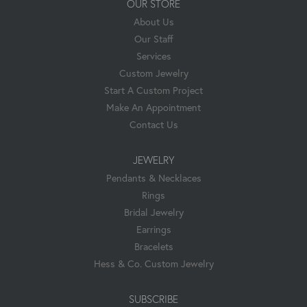
OUR STORE
About Us
Our Staff
Services
Custom Jewelry
Start A Custom Project
Make An Appointment
Contact Us
JEWELRY
Pendants & Necklaces
Rings
Bridal Jewelry
Earrings
Bracelets
Hess & Co. Custom Jewelry
SUBSCRIBE