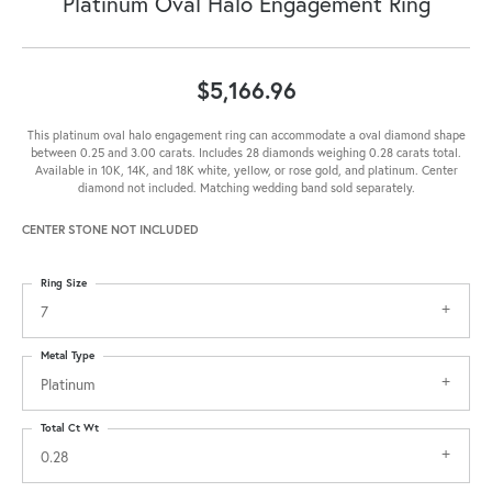
Platinum Oval Halo Engagement Ring
$5,166.96
This platinum oval halo engagement ring can accommodate a oval diamond shape
between 0.25 and 3.00 carats. Includes 28 diamonds weighing 0.28 carats total.
Available in 10K, 14K, and 18K white, yellow, or rose gold, and platinum. Center
diamond not included. Matching wedding band sold separately.
CENTER STONE NOT INCLUDED
Ring Size
7
Metal Type
Platinum
Total Ct Wt
0.28