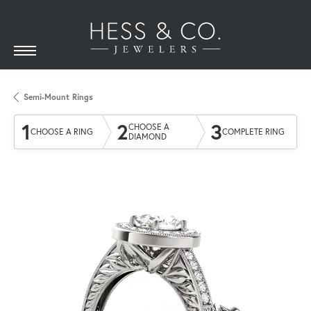
Semi-Mount Rings
1
2
3
CHOOSE A
CHOOSE A RING
COMPLETE RING
DIAMOND