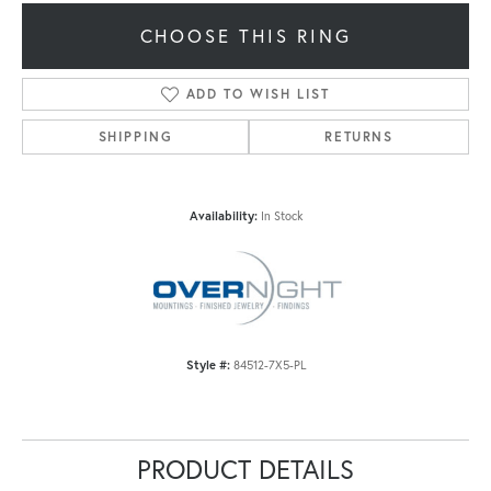
CHOOSE THIS RING
ADD TO WISH LIST
SHIPPING
RETURNS
Availability:
In Stock
Style #:
84512-7X5-PL
PRODUCT DETAILS