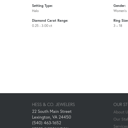
Setting Type:
Gender:
Halo
Women's
Diamond Carat Range:
Ring Siz
0.25 - 3.00 ct
3 – 18
HESS & CO. JEWELERS
OUR S
22 South Main Street
About 
Lexington, VA 24450
Our Staf
(540) 463-1652
Services