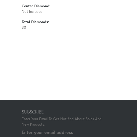
Center Diamond:
Not Included
Total Diamonds:
30
SUBSCRIBE
Enter Your Email To Get Notified About Sales And
New Products.
Enter your email address