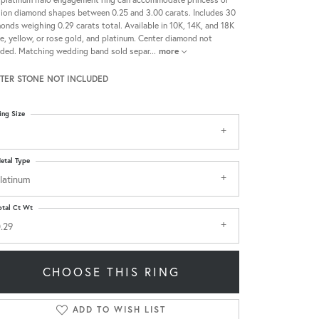
ion diamond shapes between 0.25 and 3.00 carats. Includes 30
onds weighing 0.29 carats total. Available in 10K, 14K, and 18K
e, yellow, or rose gold, and platinum. Center diamond not
uded. Matching wedding band sold separ
...
more
TER STONE NOT INCLUDED
ing Size
etal Type
latinum
otal Ct Wt
.29
CHOOSE THIS RING
ADD TO WISH LIST