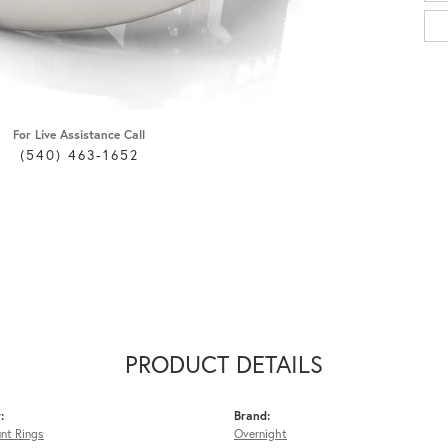
For Live Assistance Call
(540) 463-1652
PRODUCT DETAILS
:
Brand:
nt Rings
Overnight