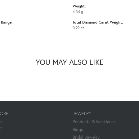
Weight:
4.34 g
e Range:
Total Diamond Carat Weight:
0.29 ct
YOU MAY ALSO LIKE
TORE
JEWELRY
Us
Pendants & Necklaces
f
Rings
Bridal Jewelry