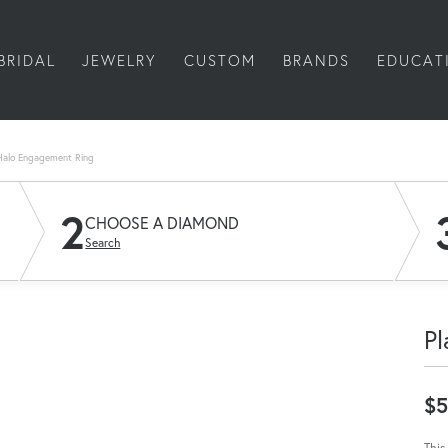
BRIDAL
JEWELRY
CUSTOM
BRANDS
EDUCAT
Halo Engagement Ring
2
CHOOSE A DIAMOND
Search
Pl
$5
This