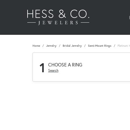
Home
Jewelry
Bridal Jewelry
Semi-Mount Rings
Platinum 
1
CHOOSE A RING
Search