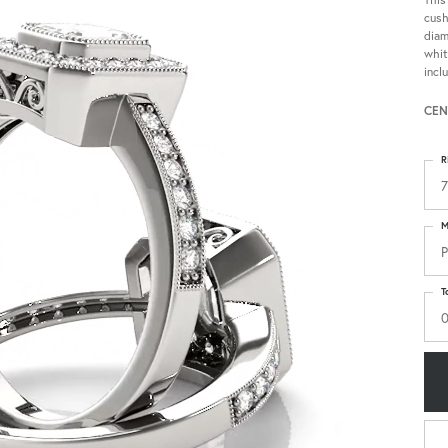
cush
diam
whit
incl
CEN
R
7
M
P
T
0