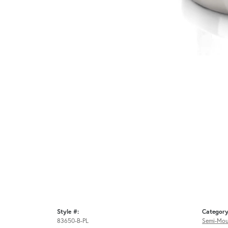
Style #:
Category
83650-B-PL
Semi-Mou