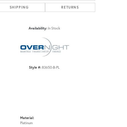
SHIPPING
RETURNS
Click to zoom
Availability:
In Stock
Style #:
83650-B-PL
Material:
Platinum