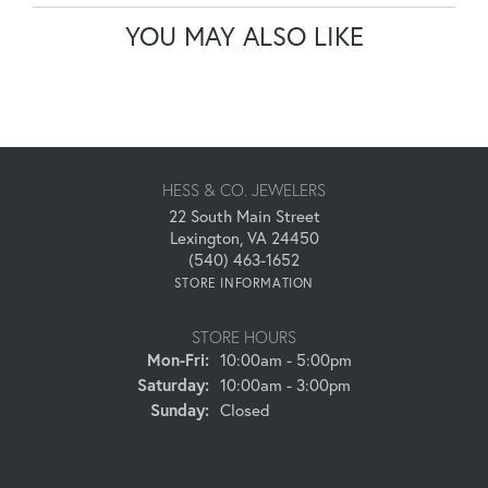
YOU MAY ALSO LIKE
HESS & CO. JEWELERS
22 South Main Street
Lexington, VA 24450
(540) 463-1652
STORE INFORMATION
STORE HOURS
Monday - Friday:
Mon-Fri:
10:00am - 5:00pm
Saturday:
10:00am - 3:00pm
Sunday:
Closed