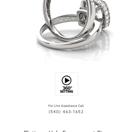
For Live Assistance Call
(540) 463-1652