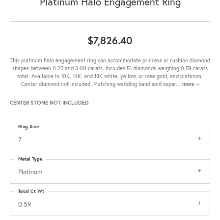
Platinum Halo Engagement Ring
$7,826.40
This platinum halo engagement ring can accommodate princess or cushion diamond
shapes between 0.25 and 3.00 carats. Includes 51 diamonds weighing 0.59 carats
total. Available in 10K, 14K, and 18K white, yellow, or rose gold, and platinum.
Center diamond not included. Matching wedding band sold separ
...
more
CENTER STONE NOT INCLUDED
Ring Size
7
Metal Type
Platinum
Total Ct Wt
0.59