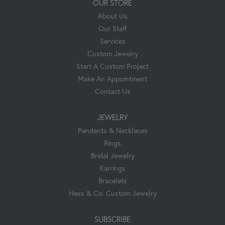
OUR STORE
About Us
Our Staff
Services
Custom Jewelry
Start A Custom Project
Make An Appointment
Contact Us
JEWELRY
Pendants & Necklaces
Rings
Bridal Jewelry
Earrings
Bracelets
Hess & Co. Custom Jewelry
SUBSCRIBE