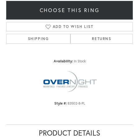
CHOOSE THIS RING
ADD TO WISH LIST
SHIPPING
RETURNS
Availability:
In Stock
Style #:
83502-8-PL
PRODUCT DETAILS