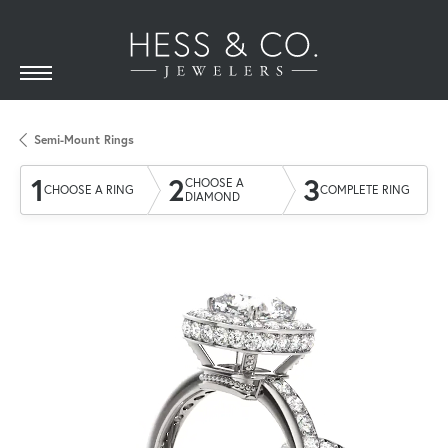
Semi-Mount Rings
1
2
3
CHOOSE A
CHOOSE A RING
COMPLETE RING
DIAMOND