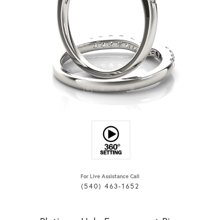
For Live Assistance Call
(540) 463-1652