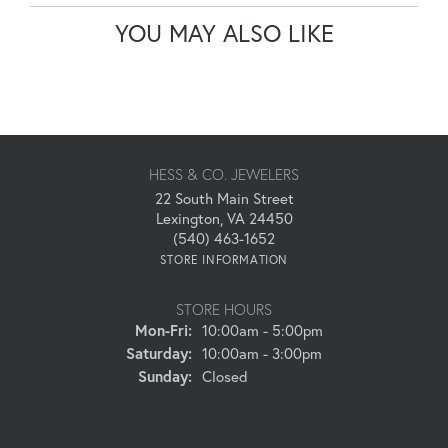
YOU MAY ALSO LIKE
HESS & CO. JEWELERS
22 South Main Street
Lexington, VA 24450
(540) 463-1652
STORE INFORMATION
STORE HOURS
Monday - Friday:
Mon-Fri:
10:00am - 5:00pm
Saturday:
10:00am - 3:00pm
Sunday:
Closed