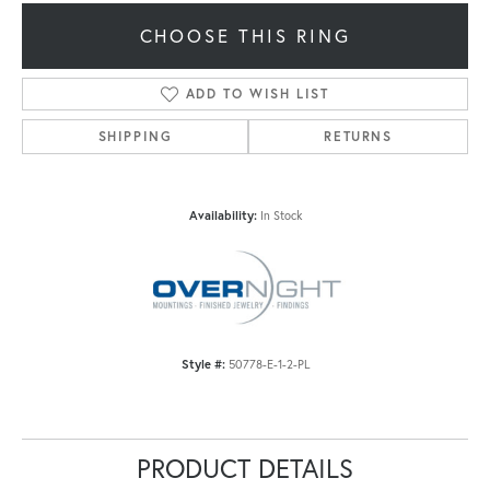
CHOOSE THIS RING
ADD TO WISH LIST
SHIPPING
RETURNS
Availability:
In Stock
Style #:
50778-E-1-2-PL
PRODUCT DETAILS