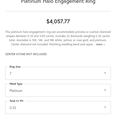
Platinum Halo Engagement Ring
$4,057.77
This platinum halo engagement ring can accommodate princess or cushion diamond
shapes between 0.25 and 3.00 carats. Includes 22 diamonds weighing 0.32 carats
total. Available in 10K, 14K, and 18K white, yellow, or rose gold, and platinum.
Center diamond not included. Matching wedding band sold separ
...
more
CENTER STONE NOT INCLUDED
Ring Size
7
Metal Type
Platinum
Total Ct Wt
0.32