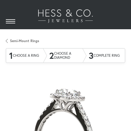
Semi-Mount Rings
1
2
3
CHOOSE A
CHOOSE A RING
COMPLETE RING
DIAMOND