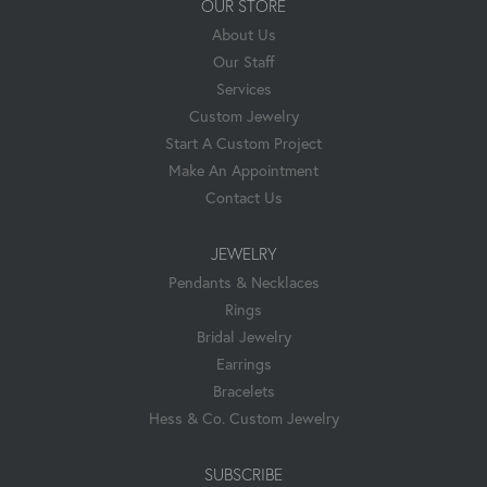
OUR STORE
About Us
Our Staff
Services
Custom Jewelry
Start A Custom Project
Make An Appointment
Contact Us
JEWELRY
Pendants & Necklaces
Rings
Bridal Jewelry
Earrings
Bracelets
Hess & Co. Custom Jewelry
SUBSCRIBE