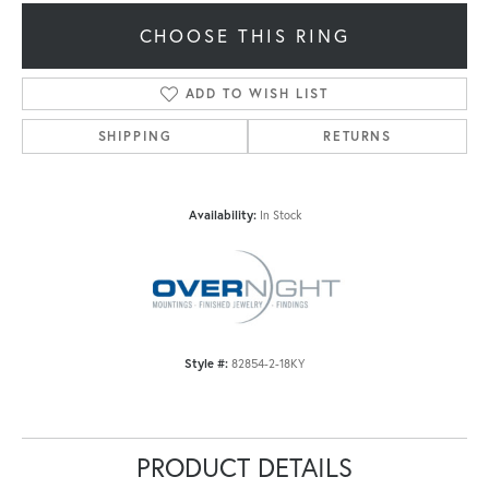
CHOOSE THIS RING
ADD TO WISH LIST
SHIPPING
RETURNS
Availability:
In Stock
Style #:
82854-2-18KY
PRODUCT DETAILS