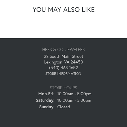
YOU MAY ALSO LIKE
HESS & CO. JEWELERS
22 South Main Street
Lexington, VA 24450
(540) 463-1652
STORE INFORMATION
STORE HOURS
Monday - Friday:
Mon-Fri:
10:00am - 5:00pm
Saturday:
10:00am - 3:00pm
Sunday:
Closed