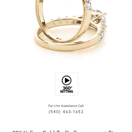
For Live Assistance Call
(540) 463-1652