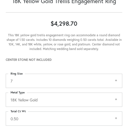
18K Yellow Gold Trellis Engagement Ring
$4,298.70
This 18K yellow gold trellis engagement ring can accommodate a round diamond
shape of 1.50 carats. Includes 10 diamonds weighing 0.50 carats total. Available in
10K, 14K, and 18K white, yellow, or rose gold, and platinum. Center diamond not
included. Matching wedding band sold separately.
CENTER STONE NOT INCLUDED
Ring Size
7
Metal Type
18K Yellow Gold
Total Ct Wt
0.50