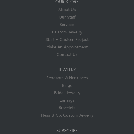
OUR STORE
About Us
Our Staff
Services
Custom Jewelry
Start A Custom Project
Make An Appointment
Contact Us
JEWELRY
Pendants & Necklaces
Rings
Bridal Jewelry
Earrings
Bracelets
Hess & Co. Custom Jewelry
SUBSCRIBE