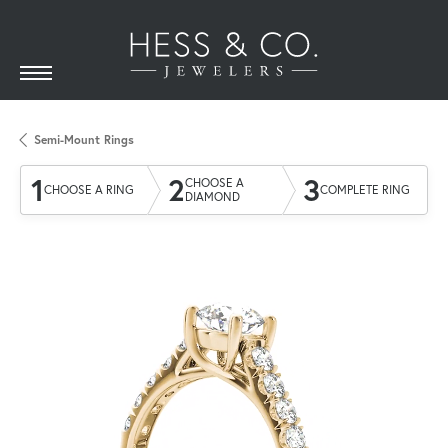
Semi-Mount Rings
1
2
3
CHOOSE A
CHOOSE A RING
COMPLETE RING
DIAMOND