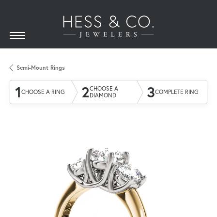
Semi-Mount Rings
1
2
3
CHOOSE A
CHOOSE A RING
COMPLETE RING
DIAMOND