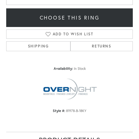
CHOOSE THIS RING
ADD TO WISH LIST
SHIPPING
RETURNS
Availability:
In Stock
Style #:
81978-B-18KY