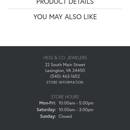
PRODUCT DETAILS
YOU MAY ALSO LIKE
HESS & CO. JEWELERS
22 South Main Street
Lexington, VA 24450
(540) 463-1652
STORE INFORMATION
STORE HOURS
Monday - Friday:
Mon-Fri:
10:00am - 5:00pm
Saturday:
10:00am - 3:00pm
Sunday:
Closed