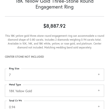
18K Yellow Gold Three-Stone Round
Engagement Ring
$8,887.92
This 18K yellow gold three-stone round engagement ring can accommodate a round
diamond shape of 0.80 carats. Includes 2 diamonds weighing 0.94 carats total.
Available in 10K, 14K, and 18K white, yellow, or rose gold, and platinum. Center
diamond not included. Matching wedding band sold separately.
CENTER STONE NOT INCLUDED
Ring Size
7
Metal Type
18K Yellow Gold
Total Ct Wt
0.94