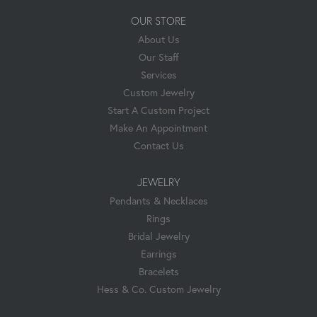
OUR STORE
About Us
Our Staff
Services
Custom Jewelry
Start A Custom Project
Make An Appointment
Contact Us
JEWELRY
Pendants & Necklaces
Rings
Bridal Jewelry
Earrings
Bracelets
Hess & Co. Custom Jewelry