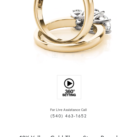
For Live Assistance Call
(540) 463-1652