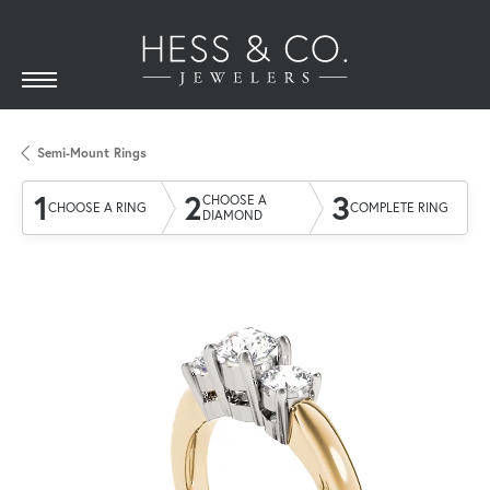
Semi-Mount Rings
1
2
3
CHOOSE A
CHOOSE A RING
COMPLETE RING
DIAMOND