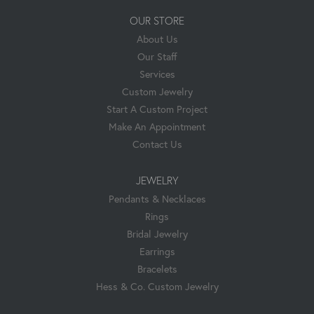
OUR STORE
About Us
Our Staff
Services
Custom Jewelry
Start A Custom Project
Make An Appointment
Contact Us
JEWELRY
Pendants & Necklaces
Rings
Bridal Jewelry
Earrings
Bracelets
Hess & Co. Custom Jewelry