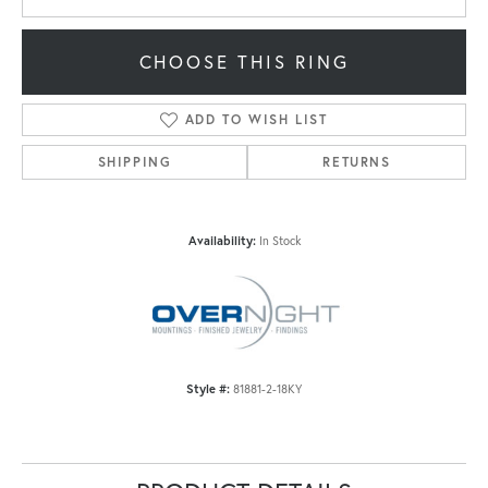
CHOOSE THIS RING
ADD TO WISH LIST
SHIPPING
RETURNS
Availability:
In Stock
Style #:
81881-2-18KY