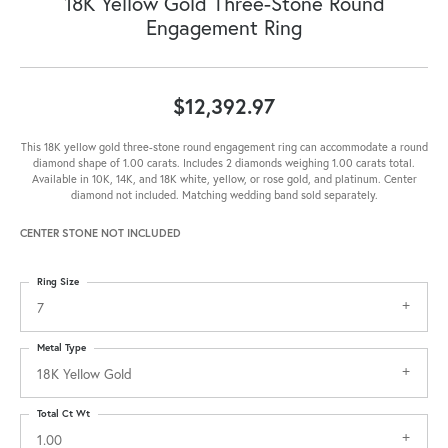
18K Yellow Gold Three-Stone Round
Engagement Ring
$12,392.97
This 18K yellow gold three-stone round engagement ring can accommodate a round
diamond shape of 1.00 carats. Includes 2 diamonds weighing 1.00 carats total.
Available in 10K, 14K, and 18K white, yellow, or rose gold, and platinum. Center
diamond not included. Matching wedding band sold separately.
CENTER STONE NOT INCLUDED
Ring Size
7
Metal Type
18K Yellow Gold
Total Ct Wt
1.00