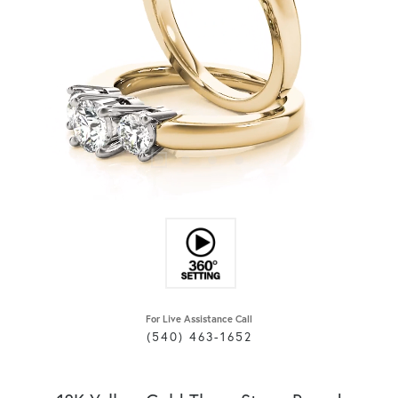
For Live Assistance Call
(540) 463-1652