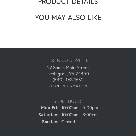
PRODUCT DETAILS
YOU MAY ALSO LIKE
HESS & CO. JEWELERS
22 South Main Street
Lexington, VA 24450
(540) 463-1652
STORE INFORMATION
STORE HOURS
Monday - Friday:
Mon-Fri:
10:00am - 5:00pm
Saturday:
10:00am - 3:00pm
Sunday:
Closed