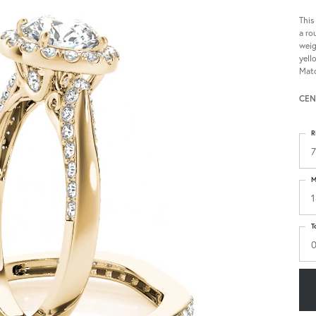
This
a ro
weig
yell
Matc
CEN
R
7
M
1
T
0