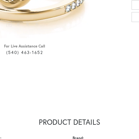
For Live Assistance Call
(540) 463-1652
PRODUCT DETAILS
:
Brand: