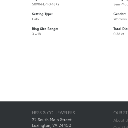
50904-E-1-3-18KY
Semi-Mou
Setting Type:
Gender:
Halo
Women's
Ring Size Range:
Total Di
3 – 18
0.36 ct
HESS & CO. JEWELERS
OUR S
22 South Main Street
About 
Lexington, VA 24450
Our Staf