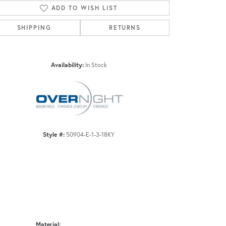
ADD TO WISH LIST
SHIPPING
RETURNS
Click to zoom
Availability:
In Stock
Style #:
50904-E-1-3-18KY
Material: