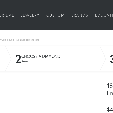
BRIDAL
JEWELRY
CUSTOM
BRANDS
EDUCAT
w Gold Round Halo Engagement Ring
2
CHOOSE A DIAMOND
Search
18
E
$4