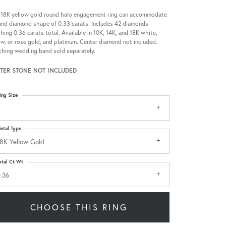
 18K yellow gold round halo engagement ring can accommodate
und diamond shape of 0.33 carats. Includes 42 diamonds
hing 0.36 carats total. Available in 10K, 14K, and 18K white,
ow, or rose gold, and platinum. Center diamond not included.
hing wedding band sold separately.
TER STONE NOT INCLUDED
ing Size
etal Type
8K Yellow Gold
otal Ct Wt
.36
CHOOSE THIS RING