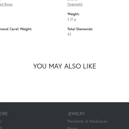
nt Rings
Overnight
Weight:
2.21 g
amond Carat Weight:
Total Diamonds:
42
YOU MAY ALSO LIKE
TORE
JEWELRY
Us
Pendants & Necklaces
f
Rings