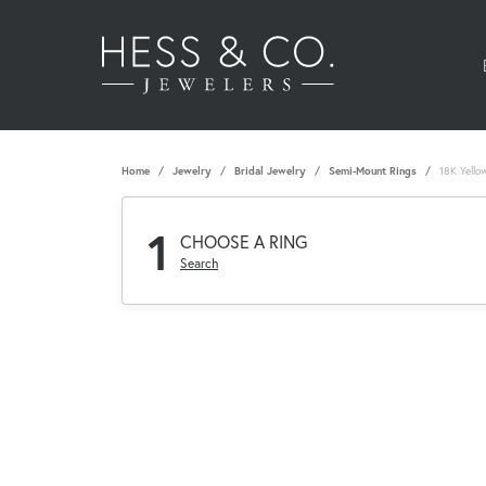
Home
Jewelry
Bridal Jewelry
Semi-Mount Rings
18K Yello
1
CHOOSE A RING
Search