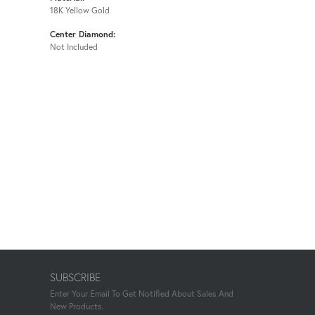
18K Yellow Gold
Center Diamond:
Not Included
SUBSCRIBE
Enter Your Email To Get Notified About Sales And
New Products.