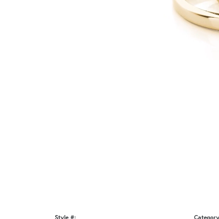
Style #:
Category