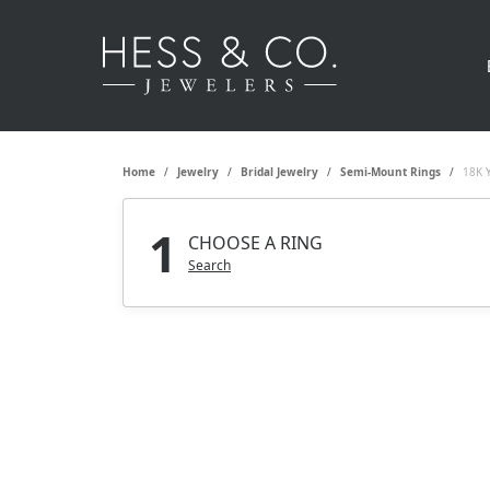
Home
Jewelry
Bridal Jewelry
Semi-Mount Rings
18K 
1
CHOOSE A RING
Search