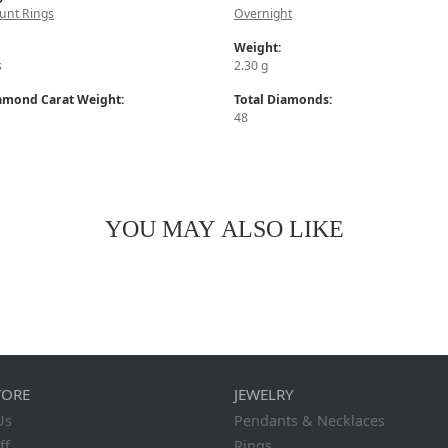
unt Rings
Overnight
Weight:
s
2.30 g
iamond Carat Weight:
Total Diamonds:
48
YOU MAY ALSO LIKE
TORE
JEWELRY
Us
Pendants & Necklaces
ff
Rings