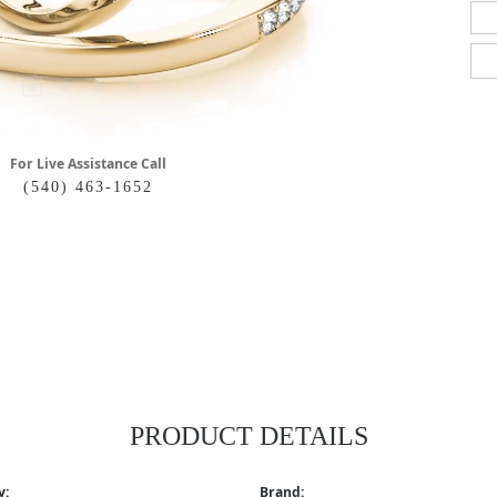
For Live Assistance Call
(540) 463-1652
PRODUCT DETAILS
y:
Brand: