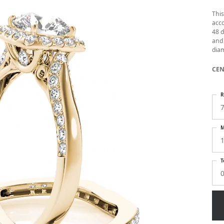
Thi
acc
48 d
and 
diam
CEN
R
M
1
T
0