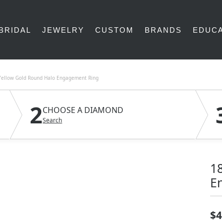
BRIDAL
JEWELRY
CUSTOM
BRANDS
EDUCA
Yellow Gold Round Halo Engagement Ring
2
CHOOSE A DIAMOND
Search
1
E
$4