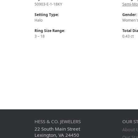
50903-E-1-18KY
Semi-Mo
Setting Type:
Gender:
Halo
Women'
Ring Size Range:
Total D
3 – 18
0.43 ct
HESS & CO. JEWELERS
OUR S
22 South Main Street
About 
Lexington, VA 24450
Our Sta