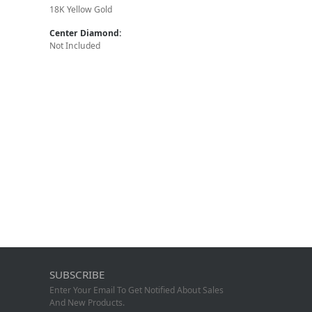
18K Yellow Gold
Center Diamond:
Not Included
SUBSCRIBE
Enter Your Email To Get Notified About Sales
And New Products.