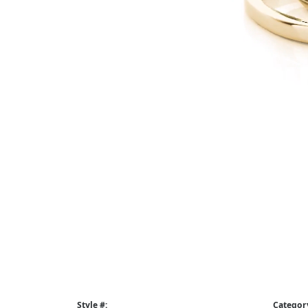
Style #:
Categor