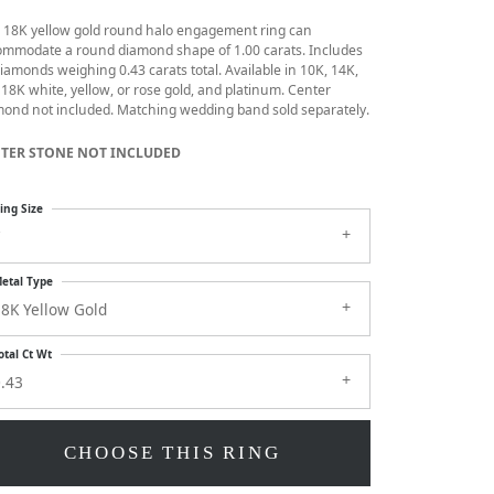
s 18K yellow gold round halo engagement ring can
ommodate a round diamond shape of 1.00 carats. Includes
iamonds weighing 0.43 carats total. Available in 10K, 14K,
18K white, yellow, or rose gold, and platinum. Center
ond not included. Matching wedding band sold separately.
TER STONE NOT INCLUDED
ing Size
7
etal Type
8K Yellow Gold
otal Ct Wt
.43
CHOOSE THIS RING