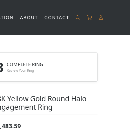
TION
ABOUT
CONTACT
TOGGLE M
Search for...
Login
Username
Password
3
COMPLETE RING
Review Your Ring
Forgot Password?
LOG IN
8K Yellow Gold Round Halo
Don't have an account?
ngagement Ring
Sign up now
,483.59