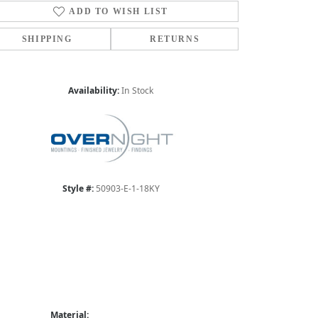
ADD TO WISH LIST
SHIPPING
RETURNS
Availability:
In Stock
Style #:
50903-E-1-18KY
Material: