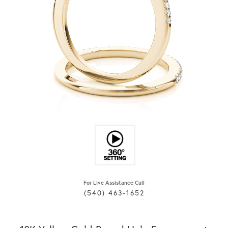
For Live Assistance Call
(540) 463-1652