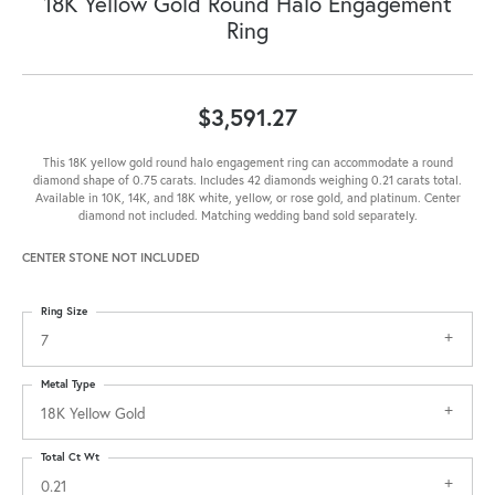
18K Yellow Gold Round Halo Engagement
Ring
$3,591.27
This 18K yellow gold round halo engagement ring can accommodate a round
diamond shape of 0.75 carats. Includes 42 diamonds weighing 0.21 carats total.
Available in 10K, 14K, and 18K white, yellow, or rose gold, and platinum. Center
diamond not included. Matching wedding band sold separately.
CENTER STONE NOT INCLUDED
Ring Size
7
Metal Type
18K Yellow Gold
Total Ct Wt
0.21