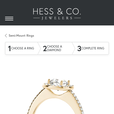
Semi-Mount Rings
1
2
3
CHOOSE A
CHOOSE A RING
COMPLETE RING
DIAMOND