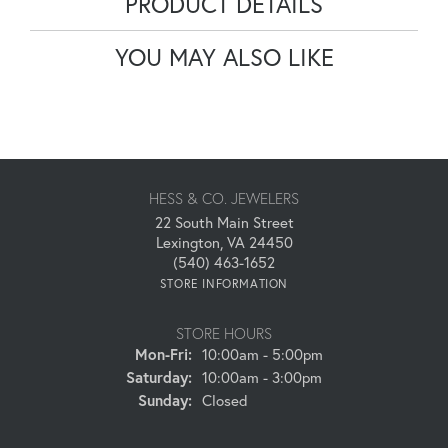
PRODUCT DETAILS
YOU MAY ALSO LIKE
HESS & CO. JEWELERS
22 South Main Street
Lexington, VA 24450
(540) 463-1652
STORE INFORMATION
STORE HOURS
Monday - Friday:
Mon-Fri:
10:00am - 5:00pm
Saturday:
10:00am - 3:00pm
Sunday:
Closed