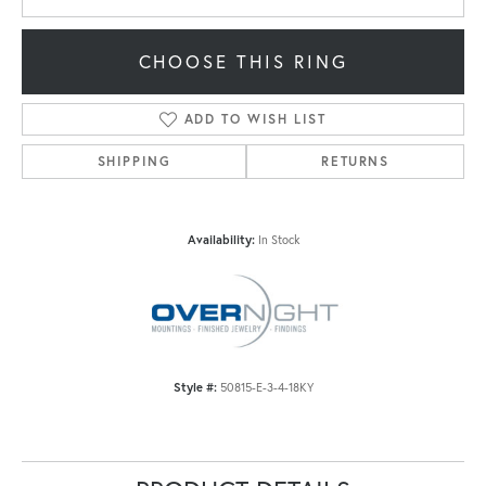
CHOOSE THIS RING
ADD TO WISH LIST
SHIPPING
RETURNS
Availability:
In Stock
Style #:
50815-E-3-4-18KY