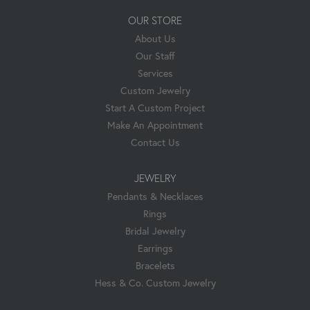
OUR STORE
About Us
Our Staff
Services
Custom Jewelry
Start A Custom Project
Make An Appointment
Contact Us
JEWELRY
Pendants & Necklaces
Rings
Bridal Jewelry
Earrings
Bracelets
Hess & Co. Custom Jewelry