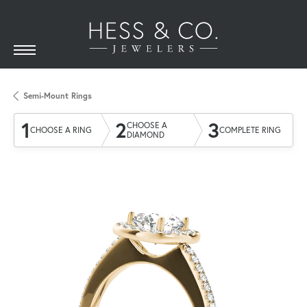
Semi-Mount Rings
1
2
3
CHOOSE A
CHOOSE A RING
COMPLETE RING
DIAMOND