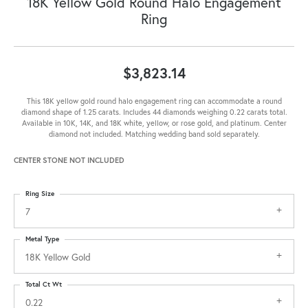
18K Yellow Gold Round Halo Engagement
Ring
$3,823.14
This 18K yellow gold round halo engagement ring can accommodate a round
diamond shape of 1.25 carats. Includes 44 diamonds weighing 0.22 carats total.
Available in 10K, 14K, and 18K white, yellow, or rose gold, and platinum. Center
diamond not included. Matching wedding band sold separately.
CENTER STONE NOT INCLUDED
Ring Size
7
Metal Type
18K Yellow Gold
Total Ct Wt
0.22