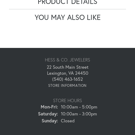
PRODUCT DETAILS
YOU MAY ALSO LIKE
HESS & CO. JEWELERS
22 South Main Street
Lexington, VA 24450
(540) 463-1652
STORE INFORMATION
STORE HOURS
Monday - Friday:
Mon-Fri:
10:00am - 5:00pm
Saturday:
10:00am - 3:00pm
Sunday:
Closed