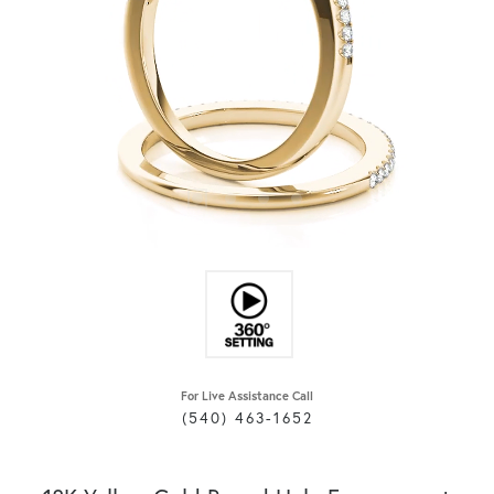
For Live Assistance Call
(540) 463-1652