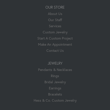
OUR STORE
About Us
Our Staff
Services
Custom Jewelry
Start A Custom Project
Make An Appointment
Contact Us
JEWELRY
Pendants & Necklaces
Rings
Bridal Jewelry
Earrings
Bracelets
Hess & Co. Custom Jewelry