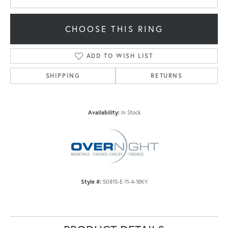
CHOOSE THIS RING
ADD TO WISH LIST
SHIPPING
RETURNS
Availability:
In Stock
Style #:
50815-E-11-4-18KY