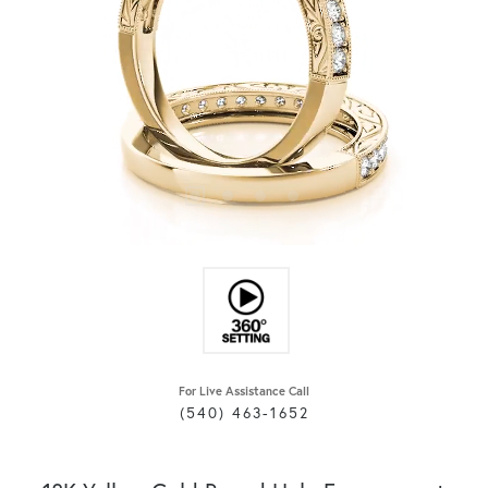
For Live Assistance Call
(540) 463-1652