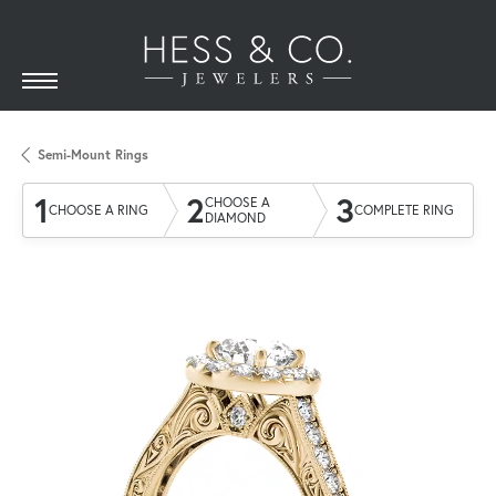
Semi-Mount Rings
1
2
3
CHOOSE A
CHOOSE A RING
COMPLETE RING
DIAMOND