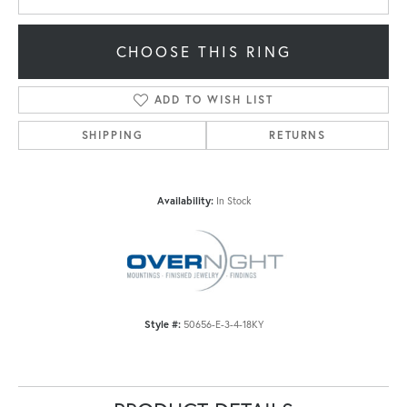
CHOOSE THIS RING
ADD TO WISH LIST
SHIPPING
RETURNS
Availability:
In Stock
Style #:
50656-E-3-4-18KY