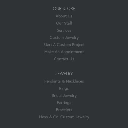
OUR STORE
About Us
Our Staff
Services
Custom Jewelry
Start A Custom Project
Make An Appointment
Contact Us
JEWELRY
Pendants & Necklaces
Rings
Bridal Jewelry
Earrings
Bracelets
Hess & Co. Custom Jewelry