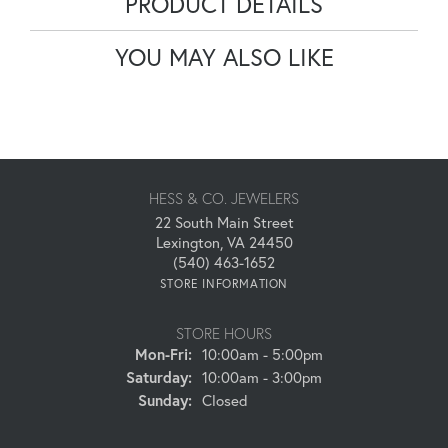
PRODUCT DETAILS
YOU MAY ALSO LIKE
HESS & CO. JEWELERS
22 South Main Street
Lexington, VA 24450
(540) 463-1652
STORE INFORMATION
STORE HOURS
Monday - Friday:
Mon-Fri:
10:00am - 5:00pm
Saturday:
10:00am - 3:00pm
Sunday:
Closed