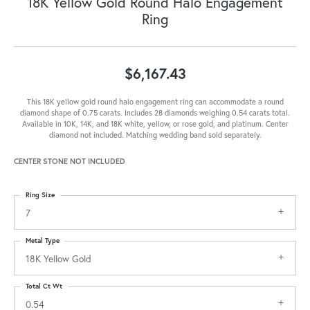
18K Yellow Gold Round Halo Engagement
Ring
$6,167.43
This 18K yellow gold round halo engagement ring can accommodate a round
diamond shape of 0.75 carats. Includes 28 diamonds weighing 0.54 carats total.
Available in 10K, 14K, and 18K white, yellow, or rose gold, and platinum. Center
diamond not included. Matching wedding band sold separately.
CENTER STONE NOT INCLUDED
Ring Size
7
Metal Type
18K Yellow Gold
Total Ct Wt
0.54