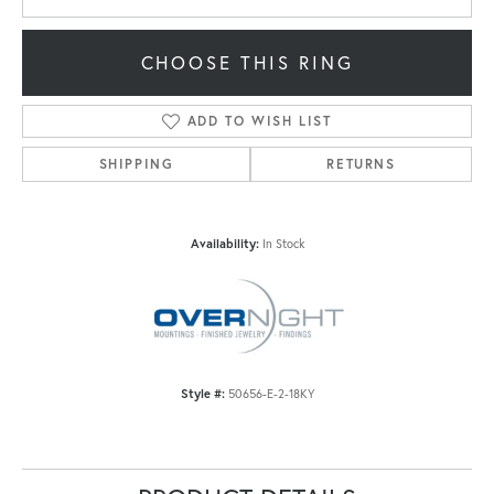
CHOOSE THIS RING
ADD TO WISH LIST
SHIPPING
RETURNS
Availability:
In Stock
Style #:
50656-E-2-18KY