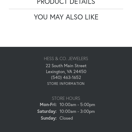
PRODUCT DETAILS
YOU MAY ALSO LIKE
HESS & CO. JEWELERS
22 South Main Street
Lexington, VA 24450
(540) 463-1652
STORE INFORMATION
STORE HOURS
Monday - Friday:
Mon-Fri:
10:00am - 5:00pm
Saturday:
10:00am - 3:00pm
Sunday:
Closed