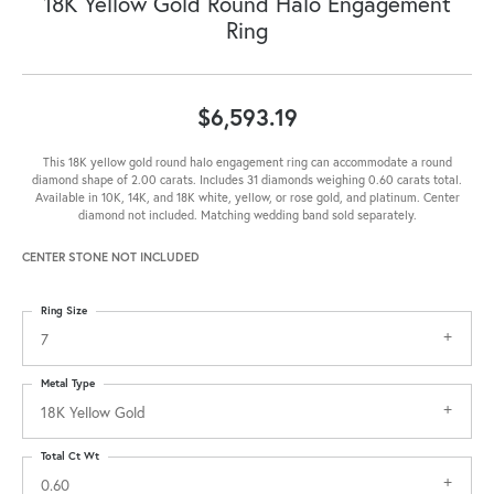
18K Yellow Gold Round Halo Engagement
Ring
$6,593.19
This 18K yellow gold round halo engagement ring can accommodate a round
diamond shape of 2.00 carats. Includes 31 diamonds weighing 0.60 carats total.
Available in 10K, 14K, and 18K white, yellow, or rose gold, and platinum. Center
diamond not included. Matching wedding band sold separately.
CENTER STONE NOT INCLUDED
Ring Size
7
Metal Type
18K Yellow Gold
Total Ct Wt
0.60