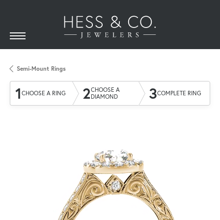
Semi-Mount Rings
1
2
3
CHOOSE A
CHOOSE A RING
COMPLETE RING
DIAMOND