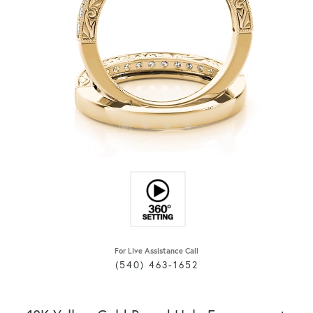
For Live Assistance Call
(540) 463-1652