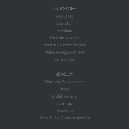
OUR STORE
About Us
Our Staff
Services
Custom Jewelry
Start A Custom Project
Make An Appointment
Contact Us
JEWELRY
Pendants & Necklaces
Rings
Bridal Jewelry
Earrings
Bracelets
Hess & Co. Custom Jewelry