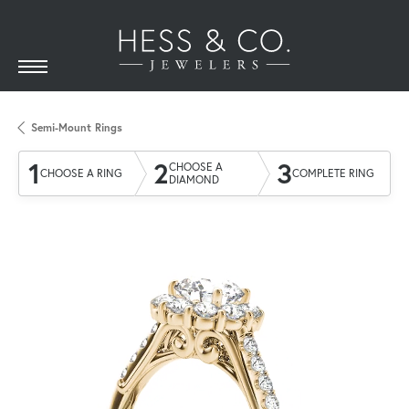
Semi-Mount Rings
1
2
3
CHOOSE A
CHOOSE A RING
COMPLETE RING
DIAMOND