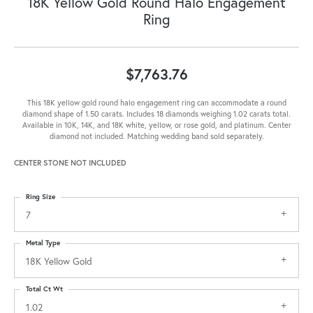
18K Yellow Gold Round Halo Engagement
Ring
$7,763.76
This 18K yellow gold round halo engagement ring can accommodate a round
diamond shape of 1.50 carats. Includes 18 diamonds weighing 1.02 carats total.
Available in 10K, 14K, and 18K white, yellow, or rose gold, and platinum. Center
diamond not included. Matching wedding band sold separately.
CENTER STONE NOT INCLUDED
Ring Size
7
Metal Type
18K Yellow Gold
Total Ct Wt
1.02