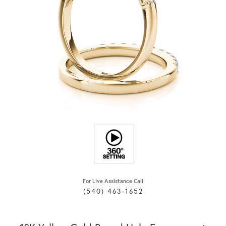
For Live Assistance Call
(540) 463-1652