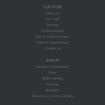
OUR STORE
About Us
Our Staff
Services
Custom Jewelry
Start A Custom Project
Make An Appointment
Contact Us
JEWELRY
Pendants & Necklaces
Rings
Bridal Jewelry
Earrings
Bracelets
Hess & Co. Custom Jewelry