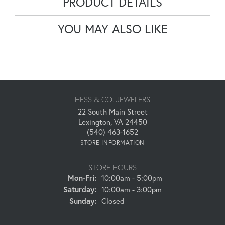
PRODUCT DETAILS
YOU MAY ALSO LIKE
HESS & CO. JEWELERS
22 South Main Street
Lexington, VA 24450
(540) 463-1652
STORE INFORMATION
STORE HOURS
Monday - Friday:
Mon-Fri:
10:00am - 5:00pm
Saturday:
10:00am - 3:00pm
Sunday:
Closed