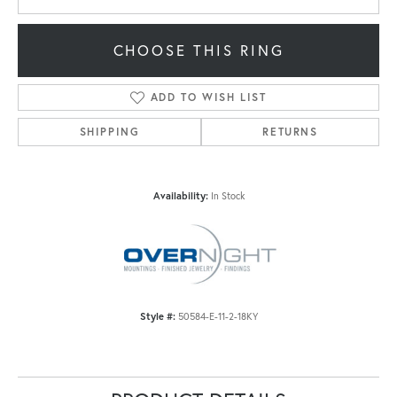
CHOOSE THIS RING
ADD TO WISH LIST
SHIPPING
RETURNS
Availability:
In Stock
Style #:
50584-E-11-2-18KY