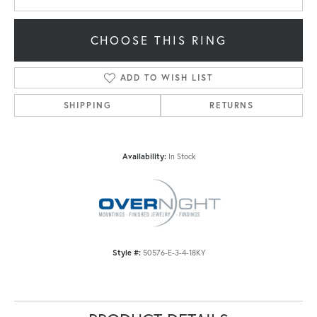
CHOOSE THIS RING
ADD TO WISH LIST
SHIPPING
RETURNS
Availability:
In Stock
Style #:
50576-E-3-4-18KY