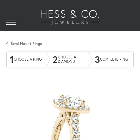
Semi-Mount Rings
1
2
3
CHOOSE A
CHOOSE A RING
COMPLETE RING
DIAMOND