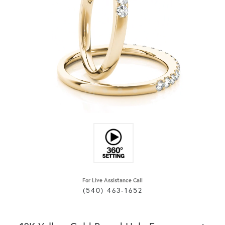
For Live Assistance Call
(540) 463-1652