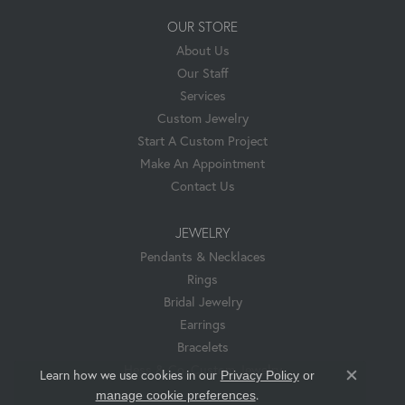
OUR STORE
About Us
Our Staff
Services
Custom Jewelry
Start A Custom Project
Make An Appointment
Contact Us
JEWELRY
Pendants & Necklaces
Rings
Bridal Jewelry
Earrings
Bracelets
Hess & Co. Custom Jewelry
Learn how we use cookies in our
Privacy Policy
or
Close co
.
manage cookie preferences