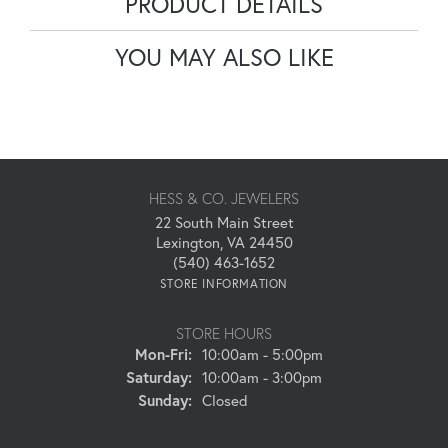
PRODUCT DETAILS
YOU MAY ALSO LIKE
HESS & CO. JEWELERS
22 South Main Street
Lexington, VA 24450
(540) 463-1652
STORE INFORMATION
STORE HOURS
Monday - Friday:
Mon-Fri:
10:00am - 5:00pm
Saturday:
10:00am - 3:00pm
Sunday:
Closed