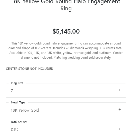
18K Yellow Gold Round Halo Engagement
Ring
$5,145.00
This 18K yellow gold round halo engagement ring can accommodate a round
diamond shape of 0.75 carats. Includes 26 diamonds weighing 0.52 carats total.
Available in 10K, 14K, and 18K white, yellow, or rose gold, and platinum. Center
diamond not included. Matching wedding band sold separately.
CENTER STONE NOT INCLUDED
Ring Size
7
Metal Type
18K Yellow Gold
Total Ct Wt
0.52