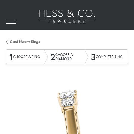
Semi-Mount Rings
1
2
3
CHOOSE A
CHOOSE A RING
COMPLETE RING
DIAMOND