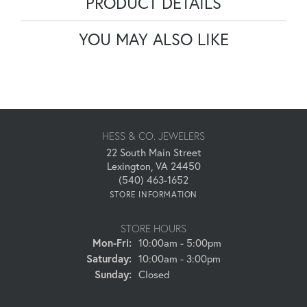
PRODUCT DETAILS
YOU MAY ALSO LIKE
HESS & CO. JEWELERS
22 South Main Street
Lexington, VA 24450
(540) 463-1652
STORE INFORMATION
STORE HOURS
Monday - Friday:
Mon-Fri:
10:00am - 5:00pm
Saturday:
10:00am - 3:00pm
Sunday:
Closed