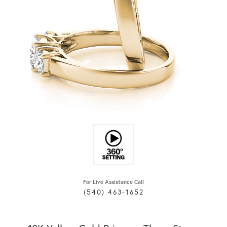
For Live Assistance Call
(540) 463-1652