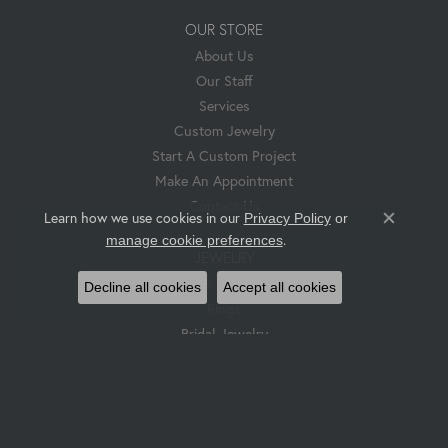
OUR STORE
About Us
Our Staff
Services
Custom Jewelry
Start A Custom Project
Make An Appointment
Contact Us
Learn how we use cookies in our
Privacy Policy
or
Close co
.
manage cookie preferences
JEWELRY
Pendants & Necklaces
Decline all cookies
Accept all cookies
Rings
Bridal Jewelry
Earrings
Bracelets
Hess & Co. Custom Jewelry