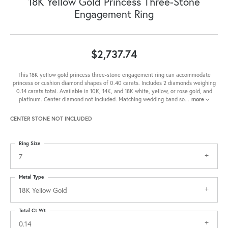
18K Yellow Gold Princess Three-Stone
Engagement Ring
$2,737.74
This 18K yellow gold princess three-stone engagement ring can accommodate
princess or cushion diamond shapes of 0.40 carats. Includes 2 diamonds weighing
0.14 carats total. Available in 10K, 14K, and 18K white, yellow, or rose gold, and
platinum. Center diamond not included. Matching wedding band so
...
more
CENTER STONE NOT INCLUDED
Ring Size
7
Metal Type
18K Yellow Gold
Total Ct Wt
0.14