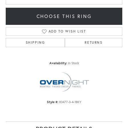
CHOOSE THIS RING
ADD TO WISH LIST
SHIPPING
RETURNS
Availability:
In Stock
Style #:
83477-3-4-18KY