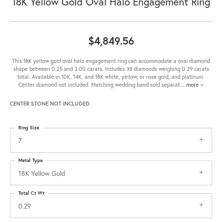
18K Yellow Gold Oval Halo Engagement Ring
$4,849.56
This 18K yellow gold oval halo engagement ring can accommodate a oval diamond
shape between 0.25 and 3.00 carats. Includes 38 diamonds weighing 0.29 carats
total. Available in 10K, 14K, and 18K white, yellow, or rose gold, and platinum.
Center diamond not included. Matching wedding band sold separat
...
more
CENTER STONE NOT INCLUDED
Ring Size
7
Metal Type
18K Yellow Gold
Total Ct Wt
0.29