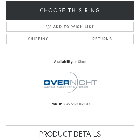
CHOOSE THIS RING
ADD TO WISH LIST
SHIPPING
RETURNS
Availability:
In Stock
Style #:
83497-12X10-18KY
PRODUCT DETAILS