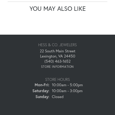
YOU MAY ALSO LIKE
HESS & CO. JEWELERS
22 South Main Street
Lexington, VA 24450
(540) 463-1652
STORE INFORMATION
STORE HOURS
Monday - Friday:
Mon-Fri:
10:00am - 5:00pm
Saturday:
10:00am - 3:00pm
Sunday:
Closed