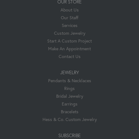
OUR STORE
About Us
Our Staff
Services
Custom Jewelry
Start A Custom Project
Make An Appointment
Contact Us
JEWELRY
Pendants & Necklaces
Rings
Bridal Jewelry
Earrings
Bracelets
Hess & Co. Custom Jewelry
SUBSCRIBE