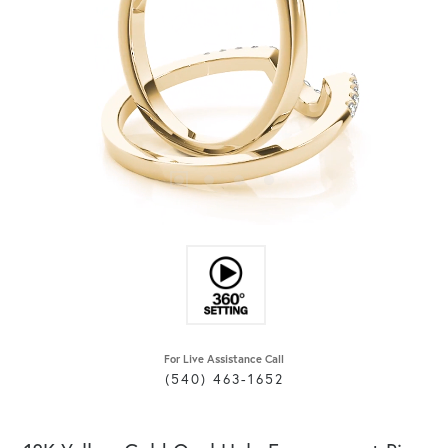
For Live Assistance Call
(540) 463-1652