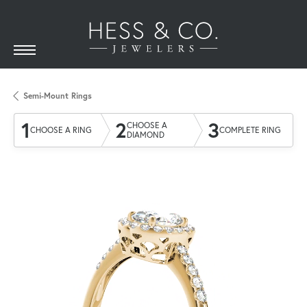
Semi-Mount Rings
1
2
3
CHOOSE A
CHOOSE A RING
COMPLETE RING
DIAMOND