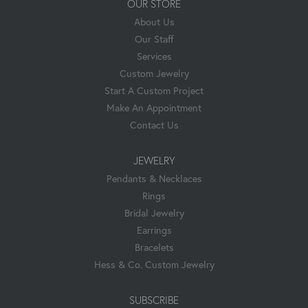
OUR STORE
About Us
Our Staff
Services
Custom Jewelry
Start A Custom Project
Make An Appointment
Contact Us
JEWELRY
Pendants & Necklaces
Rings
Bridal Jewelry
Earrings
Bracelets
Hess & Co. Custom Jewelry
SUBSCRIBE