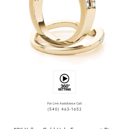
For Live Assistance Call
(540) 463-1652