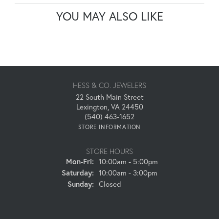
YOU MAY ALSO LIKE
HESS & CO. JEWELERS
22 South Main Street
Lexington, VA 24450
(540) 463-1652
STORE INFORMATION
STORE HOURS
Monday - Friday:
Mon-Fri:
10:00am - 5:00pm
Saturday:
10:00am - 3:00pm
Sunday:
Closed