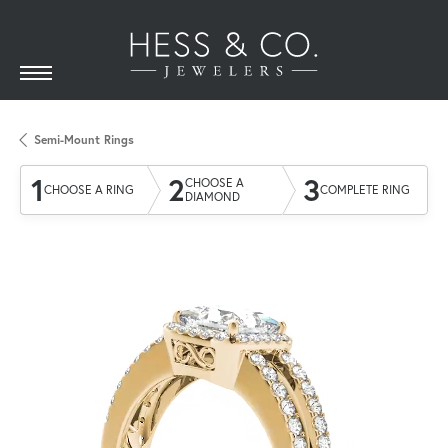
Semi-Mount Rings
1
2
3
CHOOSE A
CHOOSE A RING
COMPLETE RING
DIAMOND