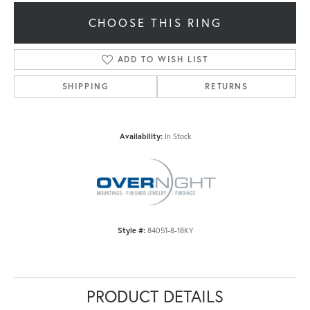
CHOOSE THIS RING
ADD TO WISH LIST
SHIPPING
RETURNS
Availability:
In Stock
Style #:
84051-8-18KY
PRODUCT DETAILS