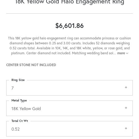
18K Yellow Gold Halo Engagement Ring
$6,601.86
This 18K yellow gold halo engagement ring can accommodate princess or cushion
diamond shapes between 0.25 and 3.00 carats. Includes 52 diamonds weighing
0.52 carats total. Available in 10K, 14K, and 18K white, yellow, or rose gold, and
platinum. Center diamond not included. Matching wedding band sol
...
more
CENTER STONE NOT INCLUDED
Ring Size
7
Metal Type
18K Yellow Gold
Total Ct Wt
0.52