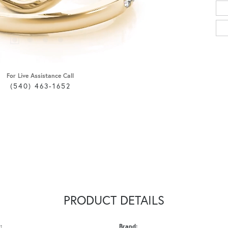
For Live Assistance Call
(540) 463-1652
PRODUCT DETAILS
:
Brand: