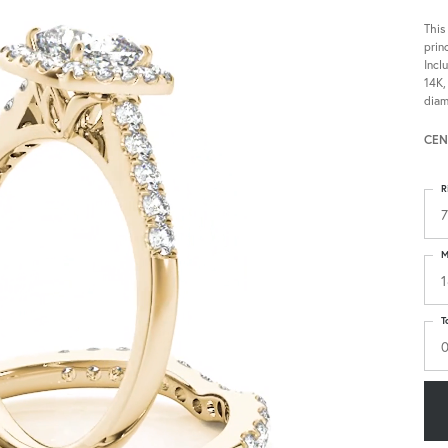
This
prin
Incl
14K,
diam
CEN
R
7
M
1
T
0