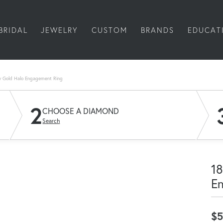
BRIDAL
JEWELRY
CUSTOM
BRANDS
EDUCAT
w Gold Halo Engagement Ring
2
CHOOSE A DIAMOND
Search
18
E
$5