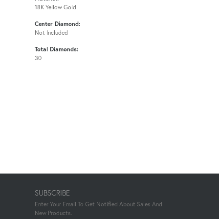
18K Yellow Gold
Center Diamond:
Not Included
Total Diamonds:
30
SUBSCRIBE
Enter Your Email To Get Notified About Sales And
New Products.