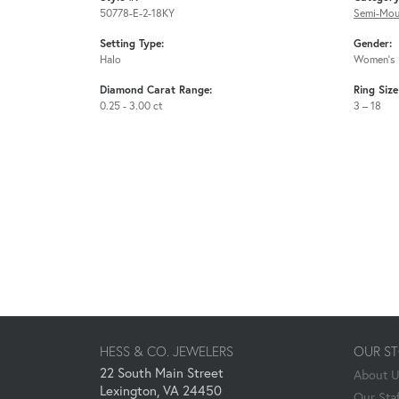
50778-E-2-18KY
Semi-Mou
Setting Type:
Gender:
Halo
Women's
Diamond Carat Range:
Ring Siz
0.25 - 3.00 ct
3 – 18
HESS & CO. JEWELERS
OUR S
22 South Main Street
About 
Lexington, VA 24450
Our Staf