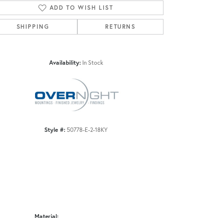
ADD TO WISH LIST
SHIPPING
RETURNS
Click to zoom
Availability:
In Stock
Style #:
50778-E-2-18KY
Material: