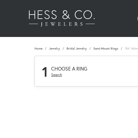
Home
Jewelry
Bridal Jewelry
Semi-Mount Rings
18K Yello
1
CHOOSE A RING
Search