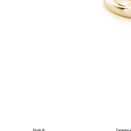
Style #:
Category