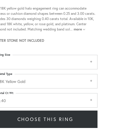
 18K yellow gold halo engagement ring can accommodate
cess or cushion diamond shapes between 0.25 and 3.00 carats.
udes 30 diamonds weighing 0.40 carats total. Available in 10K,
 and 18K white, yellow, or rose gold, and platinum. Center
ond not included. Matching wedding band sol
...
more
TER STONE NOT INCLUDED
ing Size
etal Type
8K Yellow Gold
otal Ct Wt
.40
CHOOSE THIS RING