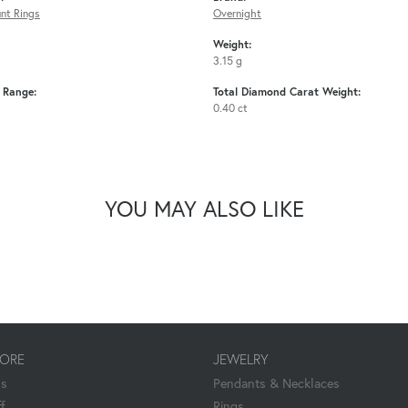
nt Rings
Overnight
Weight:
3.15 g
e Range:
Total Diamond Carat Weight:
0.40 ct
YOU MAY ALSO LIKE
TORE
JEWELRY
Us
Pendants & Necklaces
f
Rings