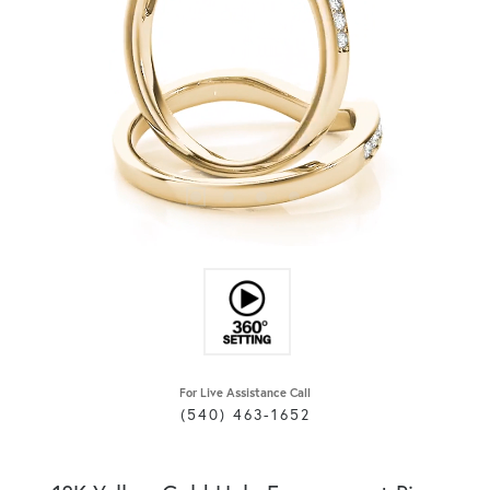
For Live Assistance Call
(540) 463-1652