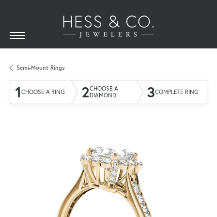
Semi-Mount Rings
1
2
3
CHOOSE A
CHOOSE A RING
COMPLETE RING
DIAMOND