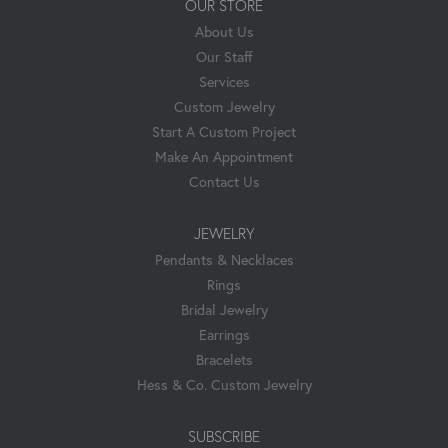
OUR STORE
About Us
Our Staff
Services
Custom Jewelry
Start A Custom Project
Make An Appointment
Contact Us
JEWELRY
Pendants & Necklaces
Rings
Bridal Jewelry
Earrings
Bracelets
Hess & Co. Custom Jewelry
SUBSCRIBE