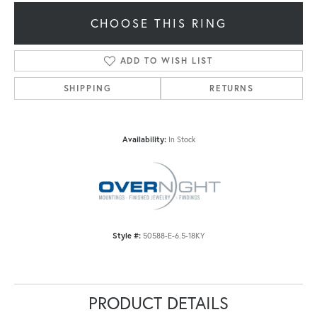
CHOOSE THIS RING
ADD TO WISH LIST
SHIPPING
RETURNS
Availability:
In Stock
Style #:
50588-E-6.5-18KY
PRODUCT DETAILS