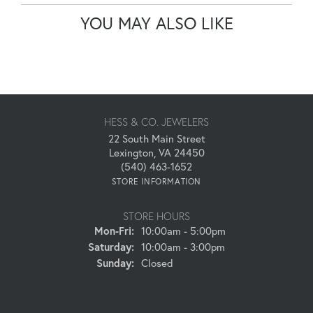
YOU MAY ALSO LIKE
HESS & CO. JEWELERS
22 South Main Street
Lexington, VA 24450
(540) 463-1652
STORE INFORMATION
STORE HOURS
Monday - Friday:
Mon-Fri:
10:00am - 5:00pm
Saturday:
10:00am - 3:00pm
Sunday:
Closed