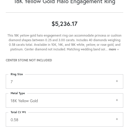
18K Yellow Gold Halo Engagement Ring
$5,236.17
This 18K yellow gold halo engagement ring can accommodate princess or cushion
diamond shapes between 0.25 and 3.00 carats. Includes 40 diamonds weighing
0.58 carats total. Available in 10K, 14K, and 18K white, yellow, or rose gold, and
platinum. Center diamond not included. Matching wedding band sol
...
more
CENTER STONE NOT INCLUDED
Ring Size
7
Metal Type
18K Yellow Gold
Total Ct Wt
0.58