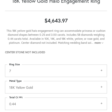
18K Yellow Gold Halo Engagement Ring
$4,643.97
This 18K yellow gold halo engagement ring can accommodate princess or cushion
diamond shapes between 0.25 and 3.00 carats. Includes 58 diamonds weighing
0.44 carats total. Available in 10K, 14K, and 18K white, yellow, or rose gold, and
platinum. Center diamond not included. Matching wedding band sol
...
more
CENTER STONE NOT INCLUDED
Ring Size
7
Metal Type
18K Yellow Gold
Total Ct Wt
0.44