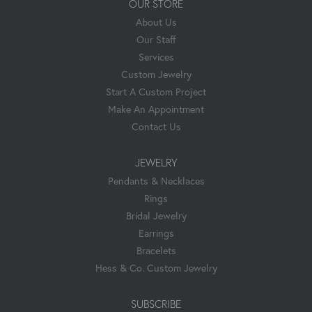
OUR STORE
About Us
Our Staff
Services
Custom Jewelry
Start A Custom Project
Make An Appointment
Contact Us
JEWELRY
Pendants & Necklaces
Rings
Bridal Jewelry
Earrings
Bracelets
Hess & Co. Custom Jewelry
SUBSCRIBE