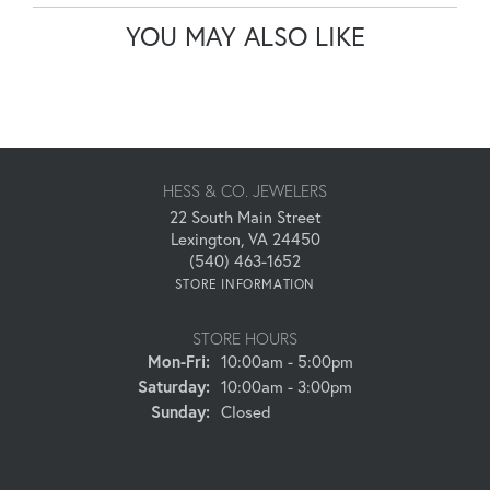
YOU MAY ALSO LIKE
HESS & CO. JEWELERS
22 South Main Street
Lexington, VA 24450
(540) 463-1652
STORE INFORMATION
STORE HOURS
Monday - Friday:
Mon-Fri:
10:00am - 5:00pm
Saturday:
10:00am - 3:00pm
Sunday:
Closed