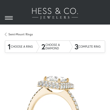
Semi-Mount Rings
1
2
3
CHOOSE A
CHOOSE A RING
COMPLETE RING
DIAMOND