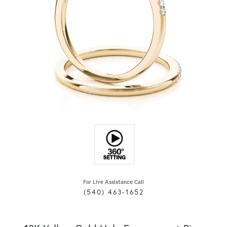
For Live Assistance Call
(540) 463-1652