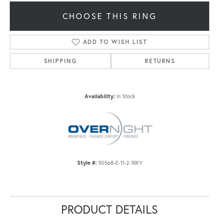
CHOOSE THIS RING
ADD TO WISH LIST
SHIPPING
RETURNS
Availability:
In Stock
Style #:
50568-E-11-2-18KY
PRODUCT DETAILS