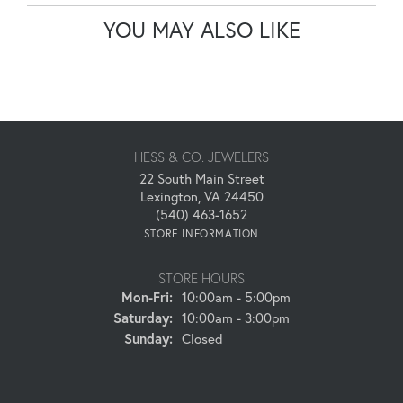
YOU MAY ALSO LIKE
HESS & CO. JEWELERS
22 South Main Street
Lexington, VA 24450
(540) 463-1652
STORE INFORMATION
STORE HOURS
Monday - Friday:
Mon-Fri:
10:00am - 5:00pm
Saturday:
10:00am - 3:00pm
Sunday:
Closed