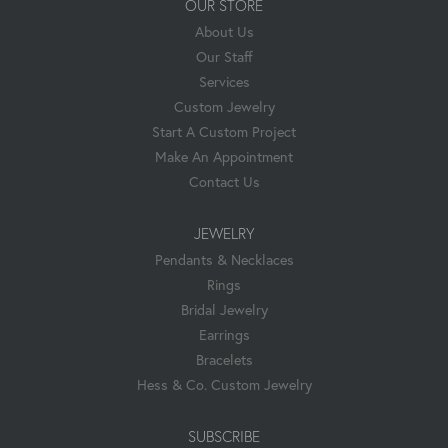
OUR STORE
About Us
Our Staff
Services
Custom Jewelry
Start A Custom Project
Make An Appointment
Contact Us
JEWELRY
Pendants & Necklaces
Rings
Bridal Jewelry
Earrings
Bracelets
Hess & Co. Custom Jewelry
SUBSCRIBE