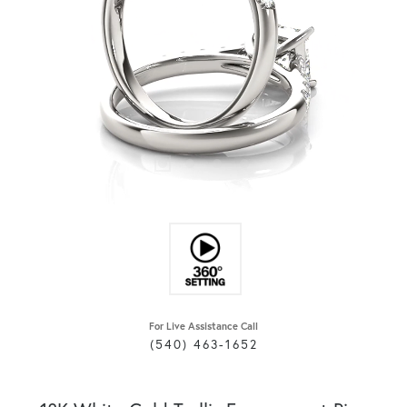
For Live Assistance Call
(540) 463-1652