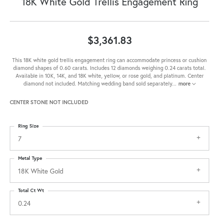
18K White Gold Trellis Engagement Ring
$3,361.83
This 18K white gold trellis engagement ring can accommodate princess or cushion
diamond shapes of 0.60 carats. Includes 12 diamonds weighing 0.24 carats total.
Available in 10K, 14K, and 18K white, yellow, or rose gold, and platinum. Center
diamond not included. Matching wedding band sold separately
...
more
CENTER STONE NOT INCLUDED
Ring Size
7
Metal Type
18K White Gold
Total Ct Wt
0.24