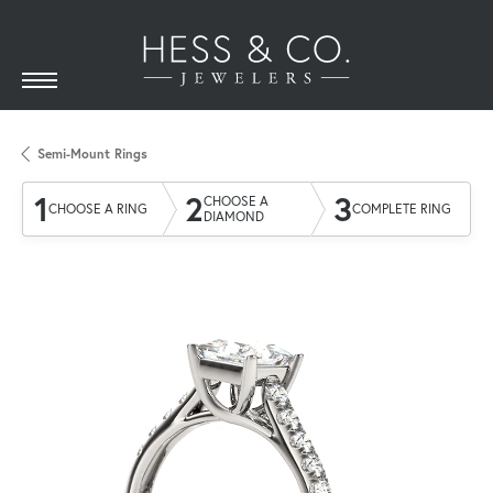
Semi-Mount Rings
1
2
3
CHOOSE A
CHOOSE A RING
COMPLETE RING
DIAMOND