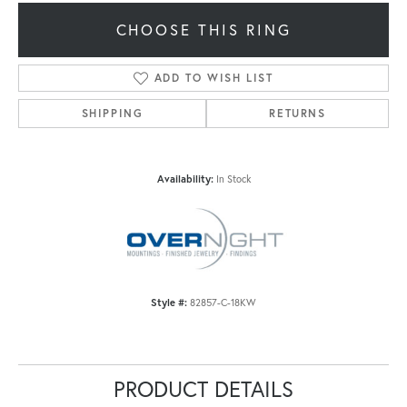
CHOOSE THIS RING
ADD TO WISH LIST
SHIPPING
RETURNS
Availability:
In Stock
Style #:
82857-C-18KW
PRODUCT DETAILS