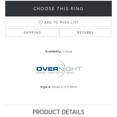
CHOOSE THIS RING
ADD TO WISH LIST
SHIPPING
RETURNS
Availability:
In Stock
Style #:
50640-E-11-2-18KW
PRODUCT DETAILS