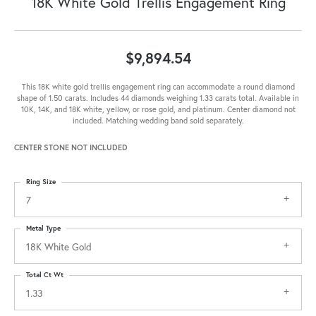
18K White Gold Trellis Engagement Ring
$9,894.54
This 18K white gold trellis engagement ring can accommodate a round diamond
shape of 1.50 carats. Includes 44 diamonds weighing 1.33 carats total. Available in
10K, 14K, and 18K white, yellow, or rose gold, and platinum. Center diamond not
included. Matching wedding band sold separately.
CENTER STONE NOT INCLUDED
Ring Size
7
Metal Type
18K White Gold
Total Ct Wt
1.33