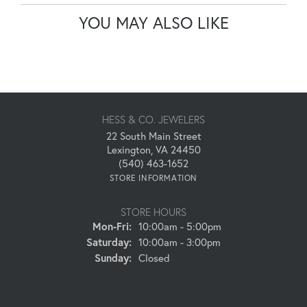
YOU MAY ALSO LIKE
HESS & CO. JEWELERS
22 South Main Street
Lexington, VA 24450
(540) 463-1652
STORE INFORMATION
STORE HOURS
Monday - Friday:
Mon-Fri:
10:00am - 5:00pm
Saturday:
10:00am - 3:00pm
Sunday:
Closed