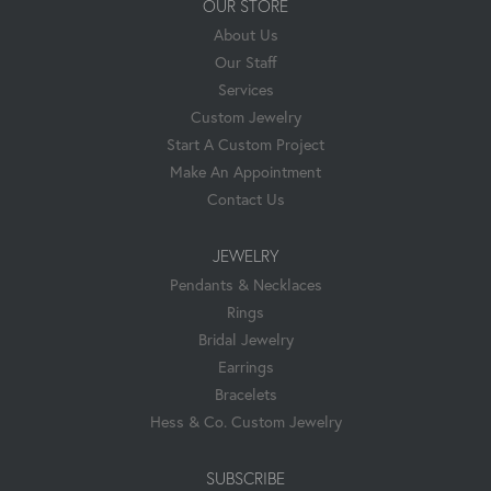
OUR STORE
About Us
Our Staff
Services
Custom Jewelry
Start A Custom Project
Make An Appointment
Contact Us
JEWELRY
Pendants & Necklaces
Rings
Bridal Jewelry
Earrings
Bracelets
Hess & Co. Custom Jewelry
SUBSCRIBE