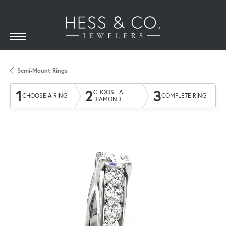
Semi-Mount Rings
1
2
3
CHOOSE A
CHOOSE A RING
COMPLETE RING
DIAMOND