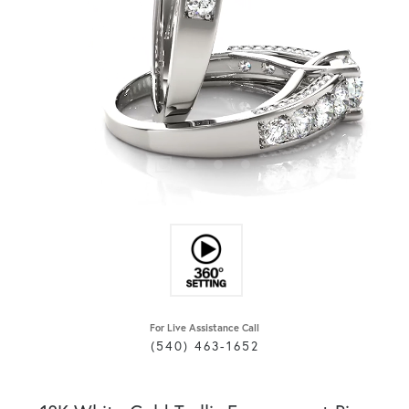
For Live Assistance Call
(540) 463-1652