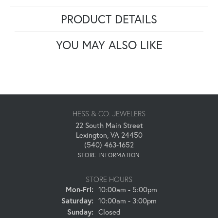
PRODUCT DETAILS
YOU MAY ALSO LIKE
HESS & CO. JEWELERS
22 South Main Street
Lexington, VA 24450
(540) 463-1652
STORE INFORMATION
STORE HOURS
Monday - Friday:
Mon-Fri:
10:00am - 5:00pm
Saturday:
10:00am - 3:00pm
Sunday:
Closed