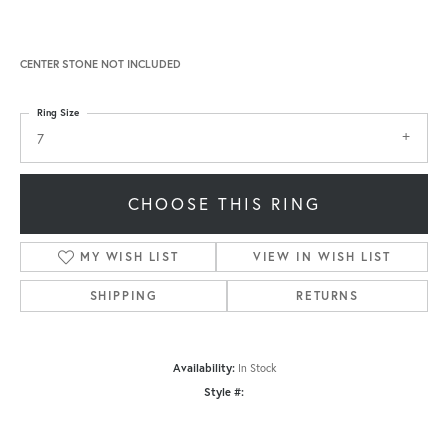
CENTER STONE NOT INCLUDED
Ring Size
7
CHOOSE THIS RING
MY WISH LIST
VIEW IN WISH LIST
SHIPPING
RETURNS
Availability:
In Stock
Style #: