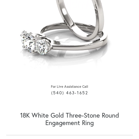
For Live Assistance Call
(540) 463-1652
18K White Gold Three-Stone Round
Engagement Ring