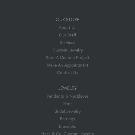
OUR STORE
About Us
Our Staff
Services
Custom Jewelry
Start A Custom Project
Make An Appointment
Contact Us
JEWELRY
Pendants & Necklaces
Rings
Bridal Jewelry
Earrings
Bracelets
Hess & Co. Custom Jewelry