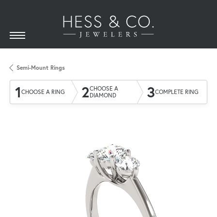
Semi-Mount Rings
1
2
3
CHOOSE A
CHOOSE A RING
COMPLETE RING
DIAMOND