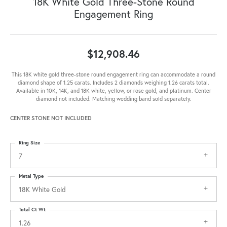
18K White Gold Three-Stone Round
Engagement Ring
$12,908.46
This 18K white gold three-stone round engagement ring can accommodate a round
diamond shape of 1.25 carats. Includes 2 diamonds weighing 1.26 carats total.
Available in 10K, 14K, and 18K white, yellow, or rose gold, and platinum. Center
diamond not included. Matching wedding band sold separately.
CENTER STONE NOT INCLUDED
Ring Size
7
Metal Type
18K White Gold
Total Ct Wt
1.26