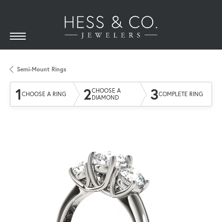
Semi-Mount Rings
1
2
3
CHOOSE A
CHOOSE A RING
COMPLETE RING
DIAMOND