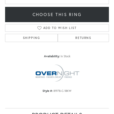
CHOOSE THIS RING
ADD TO WISH LIST
SHIPPING
RETURNS
Availability:
In Stock
Style #:
81978-C-18KW