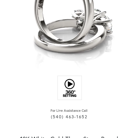
For Live Assistance Call
(540) 463-1652