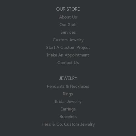
OUR STORE
About Us
Our Staff
Services
Custom Jewelry
Start A Custom Project
Make An Appointment
Contact Us
JEWELRY
Pendants & Necklaces
Rings
Bridal Jewelry
Earrings
Bracelets
Hess & Co. Custom Jewelry