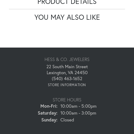
PRODUCT DETAILS
YOU MAY ALSO LIKE
HESS & CO. JEWELERS
22 South Main Street
Lexington, VA 24450
(540) 463-1652
STORE INFORMATION
STORE HOURS
Monday - Friday:
Mon-Fri:
10:00am - 5:00pm
Saturday:
10:00am - 3:00pm
Sunday:
Closed