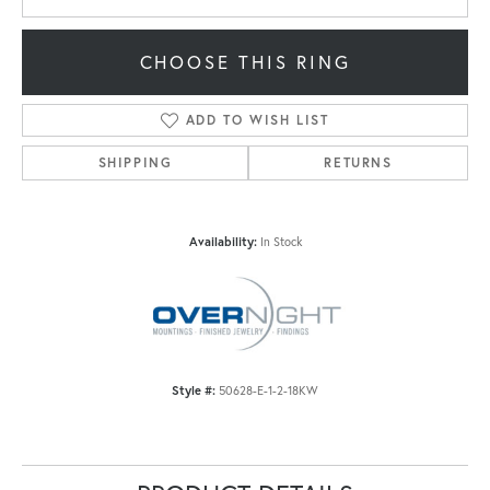
CHOOSE THIS RING
ADD TO WISH LIST
SHIPPING
RETURNS
Availability:
In Stock
Style #:
50628-E-1-2-18KW