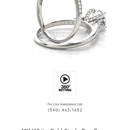
For Live Assistance Call
(540) 463-1652