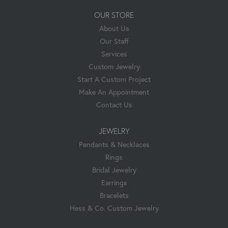
OUR STORE
About Us
Our Staff
Services
Custom Jewelry
Start A Custom Project
Make An Appointment
Contact Us
JEWELRY
Pendants & Necklaces
Rings
Bridal Jewelry
Earrings
Bracelets
Hess & Co. Custom Jewelry