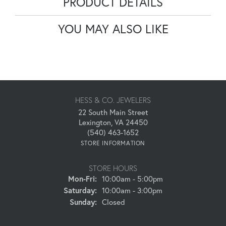
PRODUCT DETAILS
YOU MAY ALSO LIKE
HESS & CO. JEWELERS
22 South Main Street
Lexington, VA 24450
(540) 463-1652
STORE INFORMATION
STORE HOURS
Monday - Friday:
Mon-Fri:
10:00am - 5:00pm
Saturday:
10:00am - 3:00pm
Sunday:
Closed