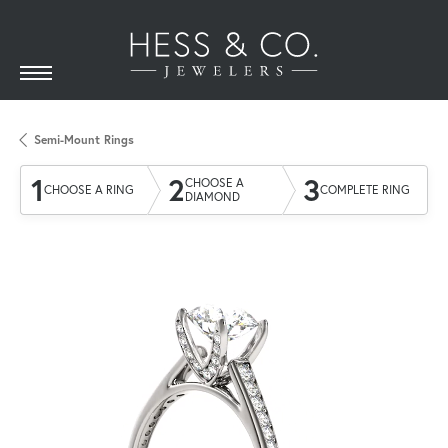
Semi-Mount Rings
1
2
3
CHOOSE A
CHOOSE A RING
COMPLETE RING
DIAMOND