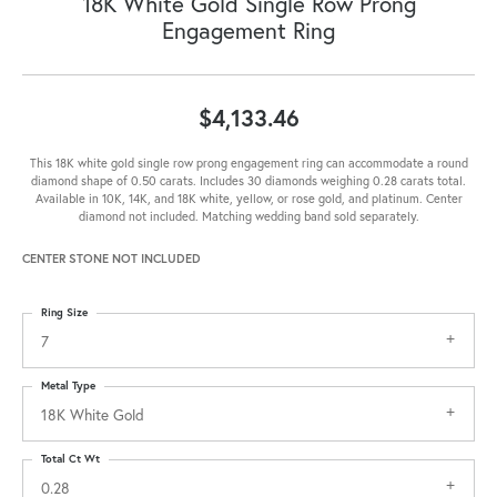
18K White Gold Single Row Prong
Engagement Ring
$4,133.46
This 18K white gold single row prong engagement ring can accommodate a round
diamond shape of 0.50 carats. Includes 30 diamonds weighing 0.28 carats total.
Available in 10K, 14K, and 18K white, yellow, or rose gold, and platinum. Center
diamond not included. Matching wedding band sold separately.
CENTER STONE NOT INCLUDED
Ring Size
7
Metal Type
18K White Gold
Total Ct Wt
0.28