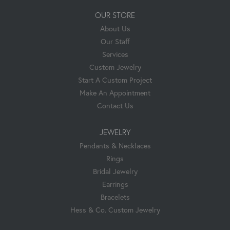
OUR STORE
About Us
Our Staff
Services
Custom Jewelry
Start A Custom Project
Make An Appointment
Contact Us
JEWELRY
Pendants & Necklaces
Rings
Bridal Jewelry
Earrings
Bracelets
Hess & Co. Custom Jewelry