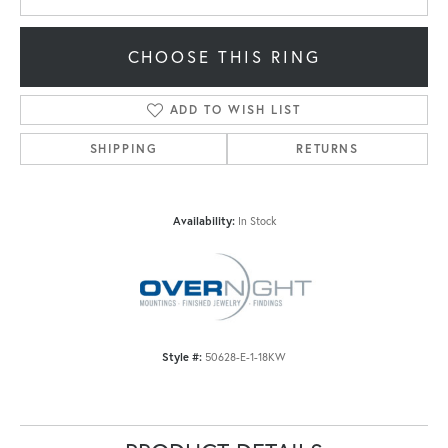
CHOOSE THIS RING
ADD TO WISH LIST
SHIPPING
RETURNS
Availability:
In Stock
Style #:
50628-E-1-18KW