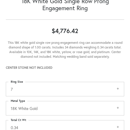
18K White Gold Single Row Prong
Engagement Ring
$4,776.42
This 18K white gold single row prong engagement ring can accommodate a round
diamond shape of 1.00 carats. Includes 34 diamonds weighing 0.34 carats total.
Available in 10K, 14K, and 18K white, yellow, or rose gold, and platinum. Center
diamond not included. Matching wedding band sold separately.
CENTER STONE NOT INCLUDED
Ring Size
7
Metal Type
18K White Gold
Total Ct Wt
0.34