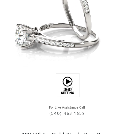
For Live Assistance Call
(540) 463-1652