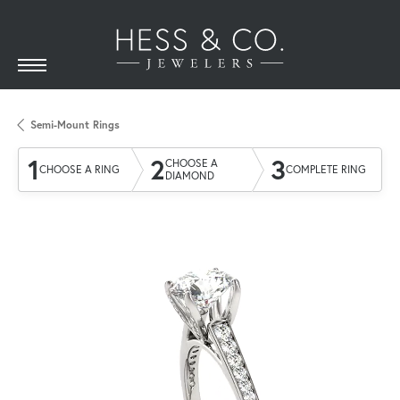
Semi-Mount Rings
1
2
3
CHOOSE A
CHOOSE A RING
COMPLETE RING
DIAMOND