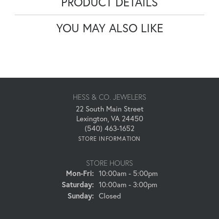
PRODUCT DETAILS
YOU MAY ALSO LIKE
HESS & CO. JEWELERS
22 South Main Street
Lexington, VA 24450
(540) 463-1652
STORE INFORMATION
STORE HOURS
Monday - Friday:
Mon-Fri:
10:00am - 5:00pm
Saturday:
10:00am - 3:00pm
Sunday:
Closed