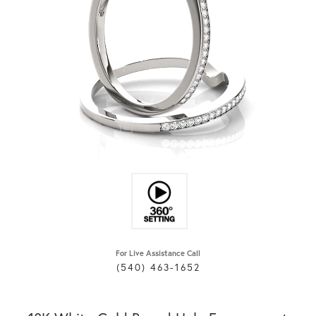
For Live Assistance Call
(540) 463-1652