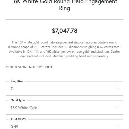
18K White Gold Round Halo Engagement
Ring
$7,047.78
This 18K white gold round halo engagement ring can accommodate a round
diamond shape of 2.00 carats. Includes 118 diamonds weighing 0.49 carats total.
Available in 10K, 14K, and 18K white, yellow, or rose gold, and platinum. Center
diamond not included. Matching wedding band sold separately.
CENTER STONE NOT INCLUDED
Ring Size
7
Metal Type
18K White Gold
Total Ct Wt
0.49