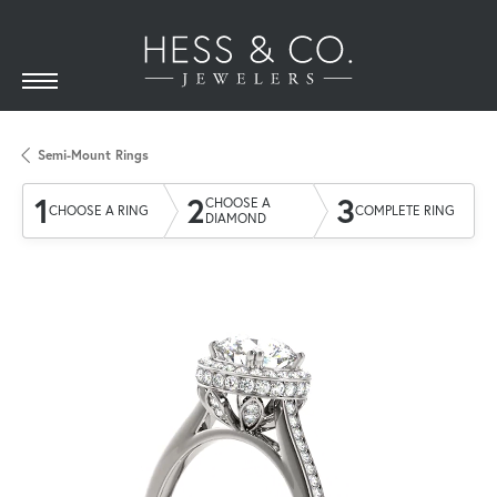
Semi-Mount Rings
1
2
3
CHOOSE A
CHOOSE A RING
COMPLETE RING
DIAMOND