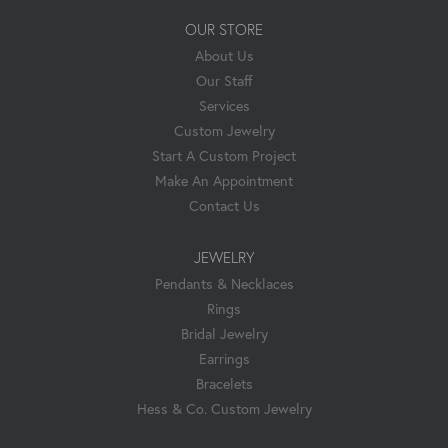
OUR STORE
About Us
Our Staff
Services
Custom Jewelry
Start A Custom Project
Make An Appointment
Contact Us
JEWELRY
Pendants & Necklaces
Rings
Bridal Jewelry
Earrings
Bracelets
Hess & Co. Custom Jewelry