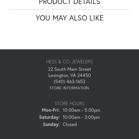
PRODUCT DETAILS
YOU MAY ALSO LIKE
HESS & CO. JEWELERS
22 South Main Street
Lexington, VA 24450
(540) 463-1652
STORE INFORMATION
STORE HOURS
Monday - Friday:
Mon-Fri:
10:00am - 5:00pm
Saturday:
10:00am - 3:00pm
Sunday:
Closed