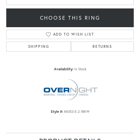
CHOOSE THIS RING
ADD TO WISH LIST
SHIPPING
RETURNS
Availability:
In Stock
Style #:
84353-E-2-18KW