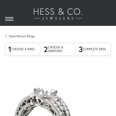
Semi-Mount Rings
1
2
3
CHOOSE A
CHOOSE A RING
COMPLETE RING
DIAMOND