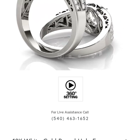
For Live Assistance Call
(540) 463-1652