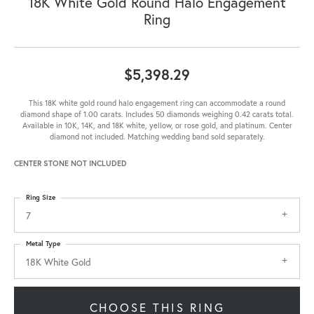
18K White Gold Round Halo Engagement
Ring
$5,398.29
This 18K white gold round halo engagement ring can accommodate a round
diamond shape of 1.00 carats. Includes 50 diamonds weighing 0.42 carats total.
Available in 10K, 14K, and 18K white, yellow, or rose gold, and platinum. Center
diamond not included. Matching wedding band sold separately.
CENTER STONE NOT INCLUDED
Ring Size
7
Metal Type
18K White Gold
CHOOSE THIS RING