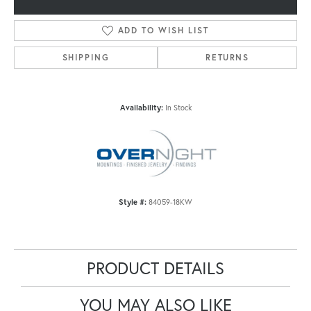
ADD TO WISH LIST
SHIPPING
RETURNS
Availability:
In Stock
Style #:
84059-18KW
PRODUCT DETAILS
YOU MAY ALSO LIKE