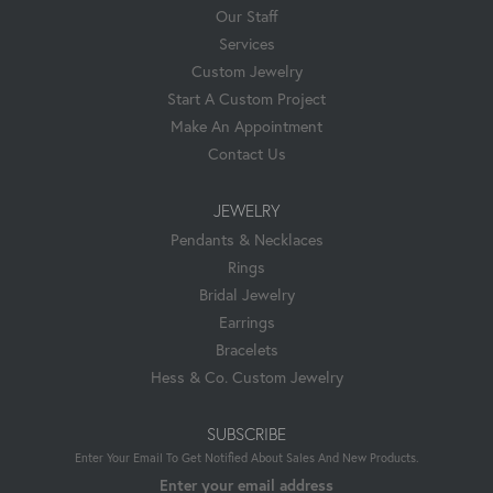
Our Staff
Services
Custom Jewelry
Start A Custom Project
Make An Appointment
Contact Us
JEWELRY
Pendants & Necklaces
Rings
Bridal Jewelry
Earrings
Bracelets
Hess & Co. Custom Jewelry
SUBSCRIBE
Enter Your Email To Get Notified About Sales And New Products.
Enter your email address