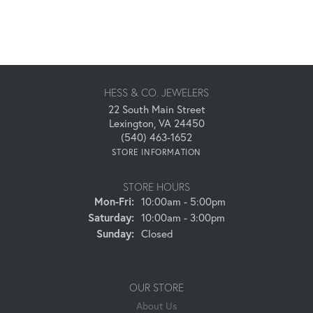
HESS & CO. JEWELERS
22 South Main Street
Lexington, VA 24450
(540) 463-1652
STORE INFORMATION
STORE HOURS
Monday - Friday:
Mon-Fri:
10:00am - 5:00pm
Saturday:
10:00am - 3:00pm
Sunday:
Closed
OUR STORE
About Us