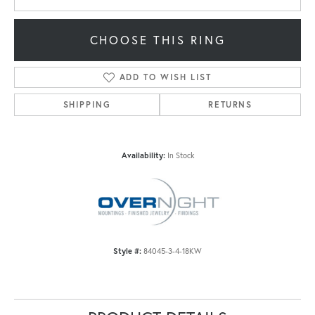
CHOOSE THIS RING
ADD TO WISH LIST
SHIPPING
RETURNS
Availability:
In Stock
Style #:
84045-3-4-18KW