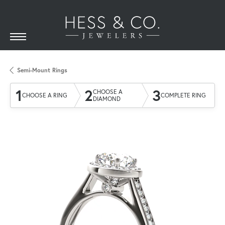
Semi-Mount Rings
1
2
3
CHOOSE A
CHOOSE A RING
COMPLETE RING
DIAMOND