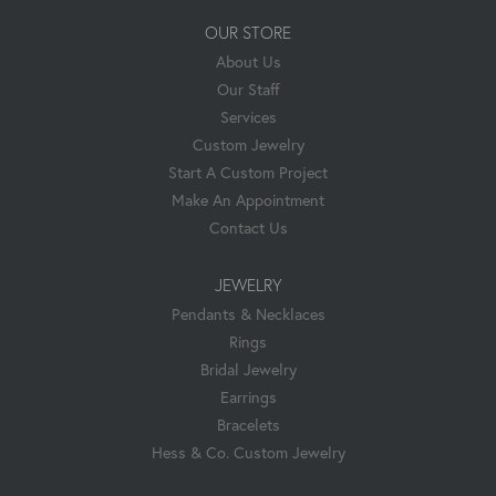
OUR STORE
About Us
Our Staff
Services
Custom Jewelry
Start A Custom Project
Make An Appointment
Contact Us
JEWELRY
Pendants & Necklaces
Rings
Bridal Jewelry
Earrings
Bracelets
Hess & Co. Custom Jewelry