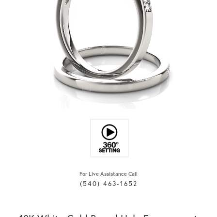
For Live Assistance Call
(540) 463-1652