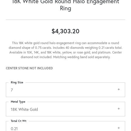
18K White Gold Round Halo Engagement
Ring
$4,303.20
This 18K white gold round halo engagement ring can accommodate a round
diamond shape of 0.75 carats. Includes 40 diamonds weighing 0.21 carats total.
Available in 10K, 14K, and 18K white, yellow, or rose gold, and platinum. Center
diamond not included. Matching wedding band sold separately.
CENTER STONE NOT INCLUDED
Ring Size
7
Metal Type
18K White Gold
Total Ct Wt
0.21