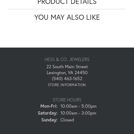
PRODUCT DETAILS
YOU MAY ALSO LIKE
HESS & CO. JEWELERS
22 South Main Street
Lexington, VA 24450
(540) 463-1652
STORE INFORMATION
STORE HOURS
Monday - Friday:
Mon-Fri:
10:00am - 5:00pm
Saturday:
10:00am - 3:00pm
Sunday:
Closed