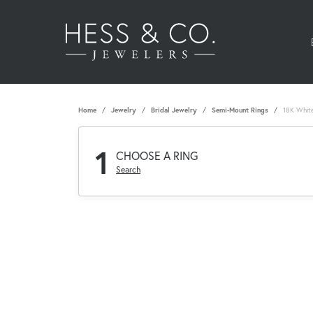
Home
Jewelry
Bridal Jewelry
Semi-Mount Rings
18K Whit
1
CHOOSE A RING
Search