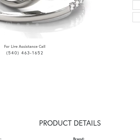
For Live Assistance Call
(540) 463-1652
PRODUCT DETAILS
:
Brand: