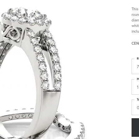
This
roun
diam
whit
incl
CEN
R
7
M
1
T
0