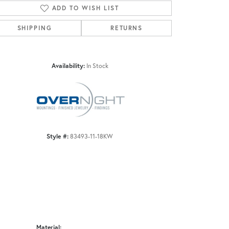
ADD TO WISH LIST
SHIPPING
RETURNS
Click to zoom
Availability:
In Stock
Style #:
83493-11-18KW
Material: