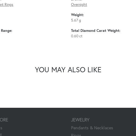
nt Rings
Overnight
Weight:
5.67 g
e Range:
Total Diamond Carat Weight:
0.60 ct
YOU MAY ALSO LIKE
TORE
JEWELRY
Us
Pendants & Necklaces
f
Rings