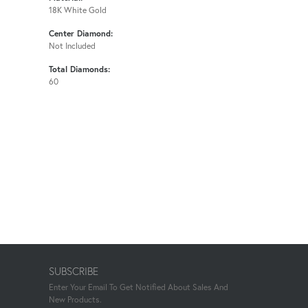
18K White Gold
Center Diamond:
Not Included
Total Diamonds:
60
SUBSCRIBE
Enter Your Email To Get Notified About Sales And
New Products.