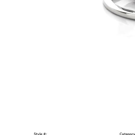
Style #:
Category