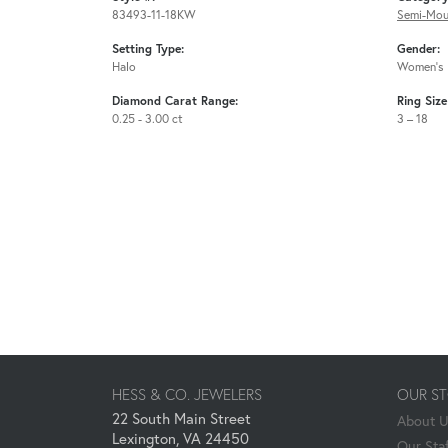
83493-11-18KW
Semi-Mou
Setting Type:
Gender:
Halo
Women's
Diamond Carat Range:
Ring Siz
0.25 - 3.00 ct
3 – 18
HESS & CO. JEWELERS
OUR S
22 South Main Street
About 
Lexington, VA 24450
Our Staf