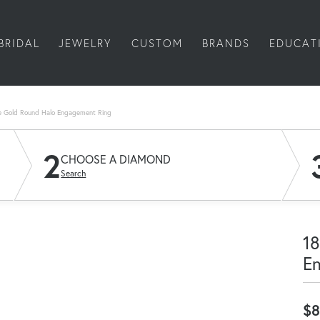
BRIDAL
JEWELRY
CUSTOM
BRANDS
EDUCAT
e Gold Round Halo Engagement Ring
2
CHOOSE A DIAMOND
Search
18
E
$8