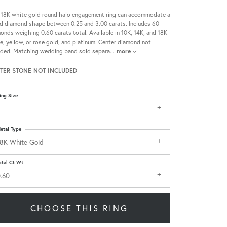
 18K white gold round halo engagement ring can accommodate a
d diamond shape between 0.25 and 3.00 carats. Includes 60
onds weighing 0.60 carats total. Available in 10K, 14K, and 18K
e, yellow, or rose gold, and platinum. Center diamond not
uded. Matching wedding band sold separa
...
more
TER STONE NOT INCLUDED
ing Size
etal Type
8K White Gold
otal Ct Wt
.60
CHOOSE THIS RING