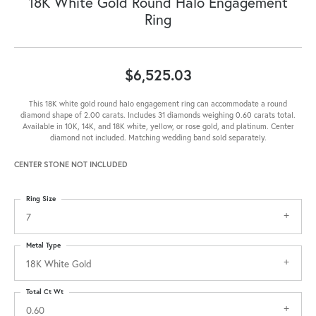
18K White Gold Round Halo Engagement
Ring
$6,525.03
This 18K white gold round halo engagement ring can accommodate a round
diamond shape of 2.00 carats. Includes 31 diamonds weighing 0.60 carats total.
Available in 10K, 14K, and 18K white, yellow, or rose gold, and platinum. Center
diamond not included. Matching wedding band sold separately.
CENTER STONE NOT INCLUDED
Ring Size
7
Metal Type
18K White Gold
Total Ct Wt
0.60