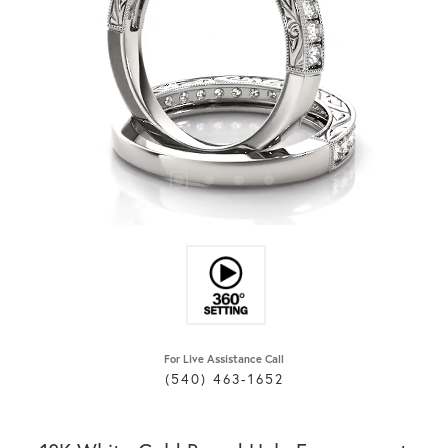
For Live Assistance Call
(540) 463-1652