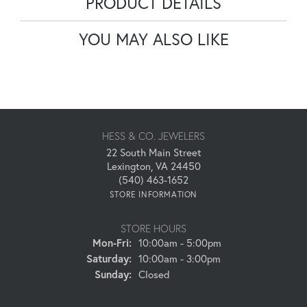
PRODUCT DETAILS
YOU MAY ALSO LIKE
HESS & CO. JEWELERS
22 South Main Street
Lexington, VA 24450
(540) 463-1652
STORE INFORMATION
STORE HOURS
Monday - Friday:
Mon-Fri:
10:00am - 5:00pm
Saturday:
10:00am - 3:00pm
Sunday:
Closed