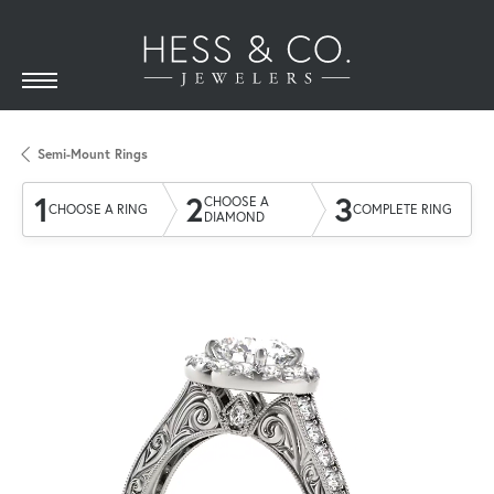
Semi-Mount Rings
1
2
3
CHOOSE A
CHOOSE A RING
COMPLETE RING
DIAMOND