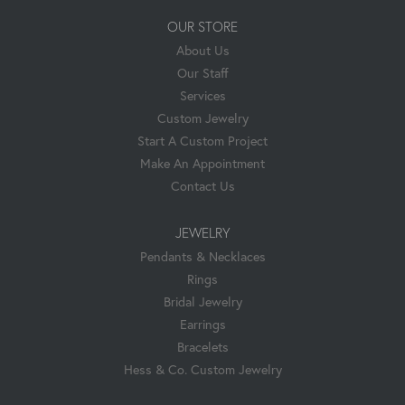
OUR STORE
About Us
Our Staff
Services
Custom Jewelry
Start A Custom Project
Make An Appointment
Contact Us
JEWELRY
Pendants & Necklaces
Rings
Bridal Jewelry
Earrings
Bracelets
Hess & Co. Custom Jewelry