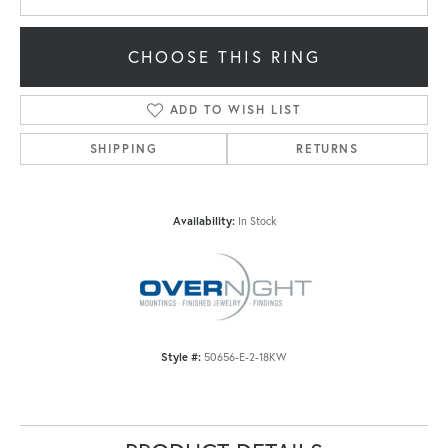
CHOOSE THIS RING
ADD TO WISH LIST
SHIPPING
RETURNS
Availability:
In Stock
Style #:
50656-E-2-18KW