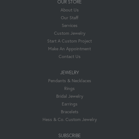
OUR STORE
About Us
Our Staff
Services
Custom Jewelry
Start A Custom Project
Make An Appointment
Contact Us
JEWELRY
Pendants & Necklaces
Rings
Bridal Jewelry
Earrings
Bracelets
Hess & Co. Custom Jewelry
SUBSCRIBE