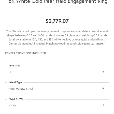
18K White Gold Pear Halo Engagement Ring
$3,779.07
This 18K white gold pear halo engagement ring can accommodate a pear diamond
shape between 0.25 and 3.00 carats. Includes 29 diamonds weighing 0.22 carats
total. Available in 10K, 14K, and 18K white, yellow, or rose gold, and platinum.
Center diamond not included. Matching wedding band sold separate
...
more
CENTER STONE NOT INCLUDED
Ring Size
7
Metal Type
18K White Gold
Total Ct Wt
0.22