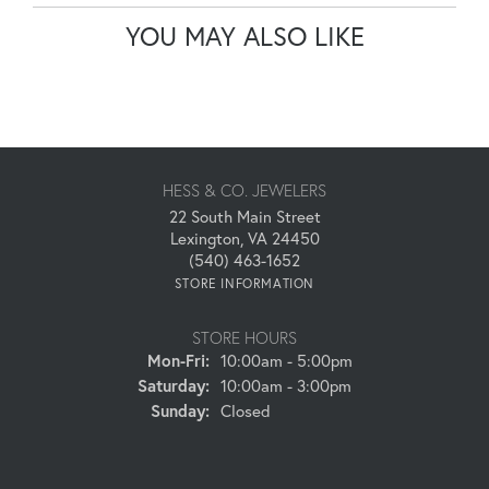
YOU MAY ALSO LIKE
HESS & CO. JEWELERS
22 South Main Street
Lexington, VA 24450
(540) 463-1652
STORE INFORMATION
STORE HOURS
Monday - Friday:
Mon-Fri:
10:00am - 5:00pm
Saturday:
10:00am - 3:00pm
Sunday:
Closed