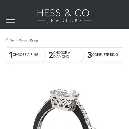
Semi-Mount Rings
1
2
3
CHOOSE A
CHOOSE A RING
COMPLETE RING
DIAMOND