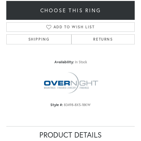
CHOOSE THIS RING
ADD TO WISH LIST
SHIPPING
RETURNS
Availability:
In Stock
Style #:
83498-8X5-18KW
PRODUCT DETAILS