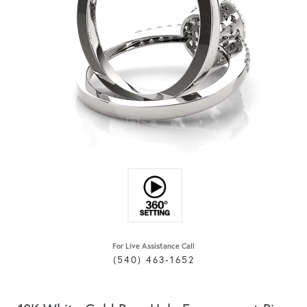
For Live Assistance Call
(540) 463-1652