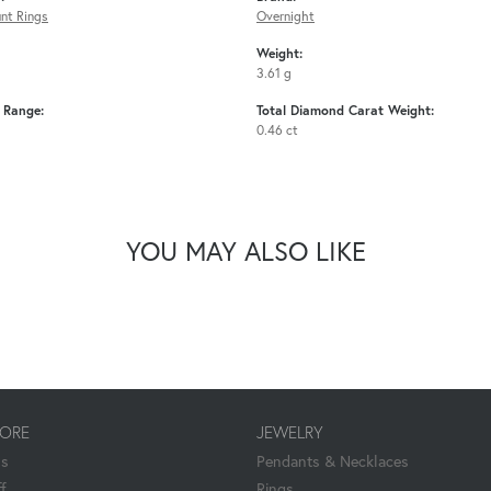
nt Rings
Overnight
Weight:
3.61 g
e Range:
Total Diamond Carat Weight:
0.46 ct
YOU MAY ALSO LIKE
TORE
JEWELRY
Us
Pendants & Necklaces
f
Rings