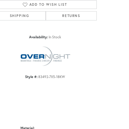
ADD TO WISH LIST
SHIPPING
RETURNS
Click to zoom
Availability:
In Stock
Style #:
83492-7X5-18KW
Material: