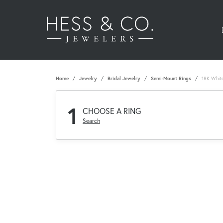
Home
Jewelry
Bridal Jewelry
Semi-Mount Rings
18K Whit
1
CHOOSE A RING
Search