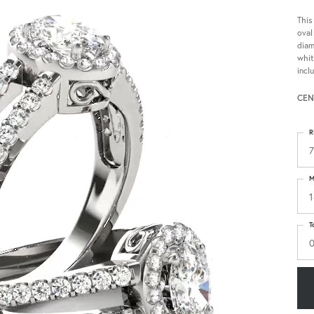
This
oval
diam
whit
incl
CEN
R
7
M
1
T
0