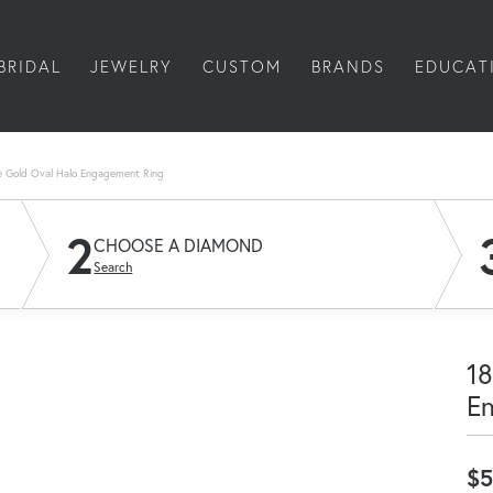
BRIDAL
JEWELRY
CUSTOM
BRANDS
EDUCAT
e Gold Oval Halo Engagement Ring
2
CHOOSE A DIAMOND
Search
18
E
$5