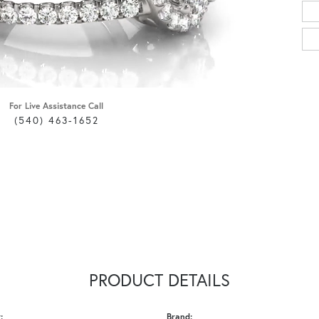
For Live Assistance Call
(540) 463-1652
PRODUCT DETAILS
:
Brand: