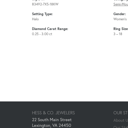
83492-7X5-18KW
Semi-Mou
Setting Type:
Gender:
Halo
Women's
Diamond Carat Range:
Ring Siz
0.25 - 3.00 ct
3 – 18
HESS & CO. JEWELERS
OUR S
22 South Main Street
About 
Lexington, VA 24450
Our Staf