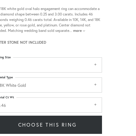
 18K white gold oval halo engagement ring can accommodate a
 diamond shape between 0.25 and 3.00 carats. Includes 46
onds weighing 0.46 carats total. Available in 10K, 14K, and 18K
e, yellow, or rose gold, and platinum. Center diamond not
uded. Matching wedding band sold separate
...
more
TER STONE NOT INCLUDED
ing Size
etal Type
8K White Gold
otal Ct Wt
.46
CHOOSE THIS RING