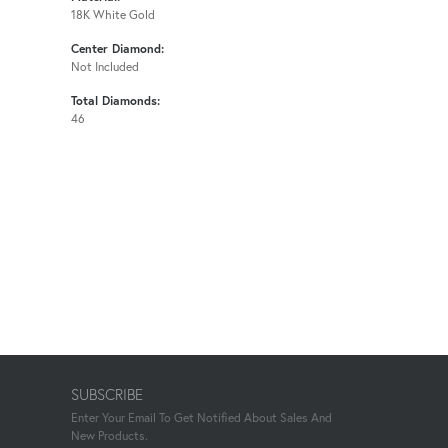
18K White Gold
Center Diamond:
Not Included
Total Diamonds:
46
SUBSCRIBE
Enter Your Email To Get Notified About Sales And
New Products.