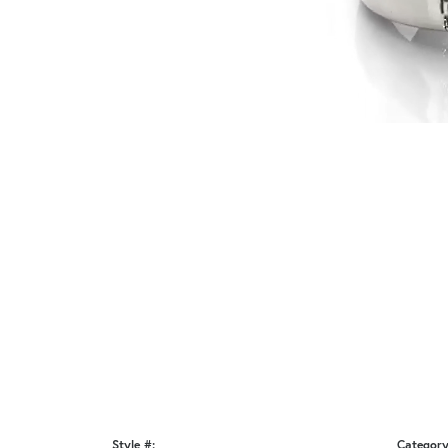
Style #:
Category