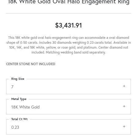
18K White Gold Oval Halo Engagement Ring
$3,431.91
This 18K white gold oval halo engagement ring can accommodate a oval diamond
shape of 0.50 carats. Includes 30 diamonds weighing 0.23 carats total. Available in
10K, 14K, and 18K white, yellow, or rose gold, and platinum. Center diamond not
included. Matching wedding band sold separately.
CENTER STONE NOT INCLUDED
Ring Size
7
Metal Type
18K White Gold
Total Ct Wt
0.23