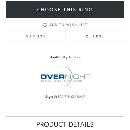
CHOOSE THIS RING
ADD TO WISH LIST
SHIPPING
RETURNS
Availability:
In Stock
Style #:
50917-E-6X4-18KW
PRODUCT DETAILS