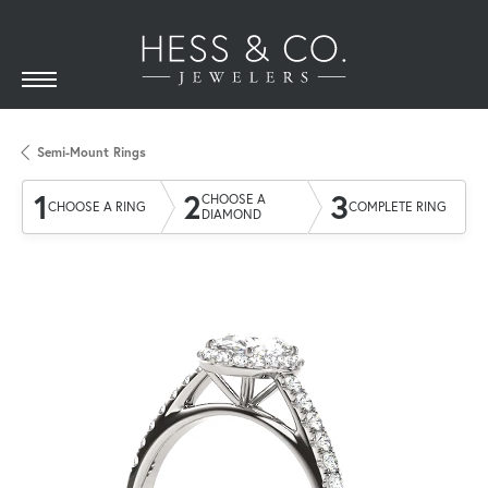
Semi-Mount Rings
1
2
3
CHOOSE A
CHOOSE A RING
COMPLETE RING
DIAMOND