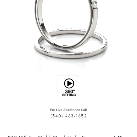
For Live Assistance Call
(540) 463-1652