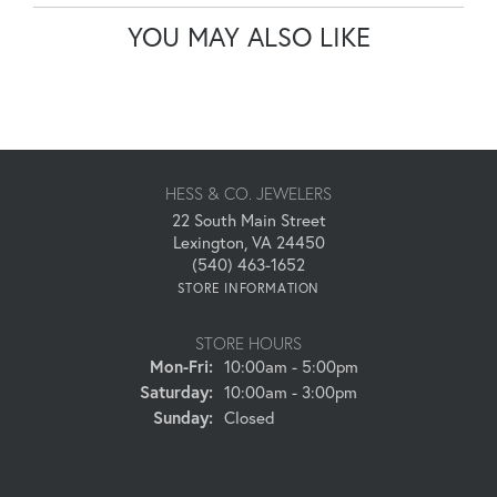
YOU MAY ALSO LIKE
HESS & CO. JEWELERS
22 South Main Street
Lexington, VA 24450
(540) 463-1652
STORE INFORMATION
STORE HOURS
Monday - Friday:
Mon-Fri:
10:00am - 5:00pm
Saturday:
10:00am - 3:00pm
Sunday:
Closed