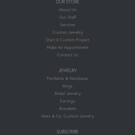
OUR STORE
About Us
Our Staff
Services
Custom Jewelry
Start A Custom Project
Make An Appointment
Contact Us
JEWELRY
Pendants & Necklaces
Rings
Bridal Jewelry
Earrings
Bracelets
Hess & Co. Custom Jewelry
SUBSCRIBE