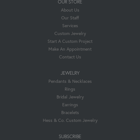
OUR STORE
About Us
Our Staff
Services
Custom Jewelry
Start A Custom Project
Make An Appointment
Contact Us
JEWELRY
Pendants & Necklaces
Rings
Bridal Jewelry
Earrings
Bracelets
Hess & Co. Custom Jewelry
SUBSCRIBE