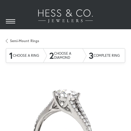
Semi-Mount Rings
1
2
3
CHOOSE A
CHOOSE A RING
COMPLETE RING
DIAMOND