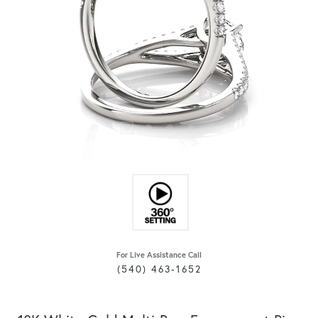
For Live Assistance Call
(540) 463-1652