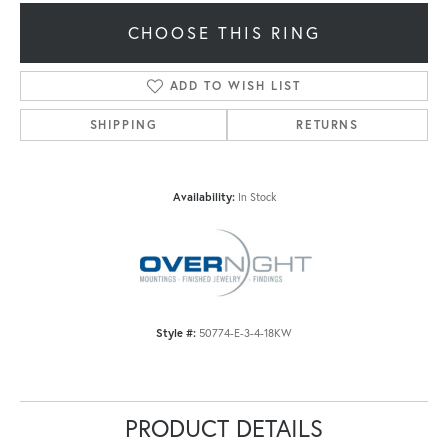
CHOOSE THIS RING
ADD TO WISH LIST
SHIPPING
RETURNS
Availability:
In Stock
Style #:
50774-E-3-4-18KW
PRODUCT DETAILS