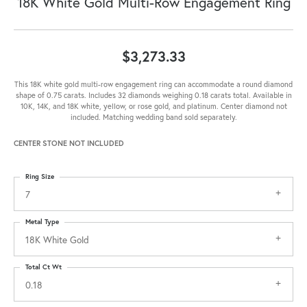
18K White Gold Multi-Row Engagement Ring
$3,273.33
This 18K white gold multi-row engagement ring can accommodate a round diamond
shape of 0.75 carats. Includes 32 diamonds weighing 0.18 carats total. Available in
10K, 14K, and 18K white, yellow, or rose gold, and platinum. Center diamond not
included. Matching wedding band sold separately.
CENTER STONE NOT INCLUDED
Ring Size
7
Metal Type
18K White Gold
Total Ct Wt
0.18