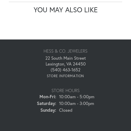
YOU MAY ALSO LIKE
HESS & CO. JEWELERS
22 South Main Street
Lexington, VA 24450
(540) 463-1652
STORE INFORMATION
STORE HOURS
Monday - Friday:
Mon-Fri:
10:00am - 5:00pm
Saturday:
10:00am - 3:00pm
Sunday:
Closed